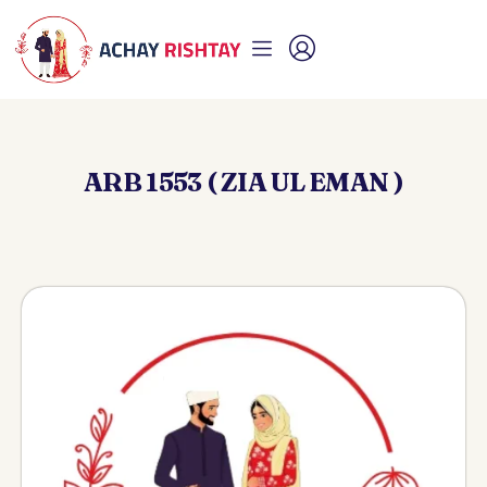
ARB 1553 ( ZIA UL EMAN )