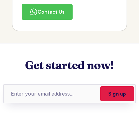
Contact Us
Get started now!