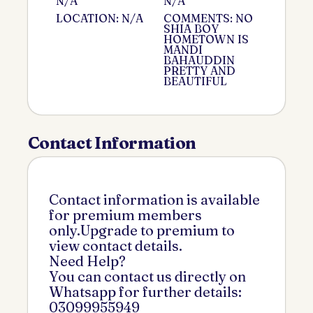
N/A
N/A
LOCATION: N/A
COMMENTS: NO
SHIA BOY
HOMETOWN IS
MANDI
BAHAUDDIN
PRETTY AND
BEAUTIFUL
Contact Information
Contact information is available
for premium members
only.Upgrade to premium to
view contact details.
Need Help?
You can contact us directly on
Whatsapp for further details:
03099955949