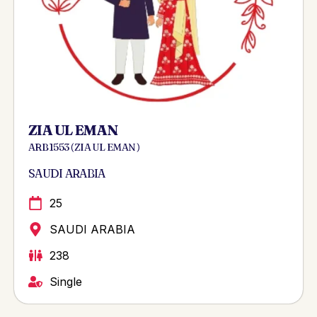
ZIA UL EMAN
ARB 1553 ( ZIA UL EMAN )
SAUDI ARABIA
25
SAUDI ARABIA
238
Single