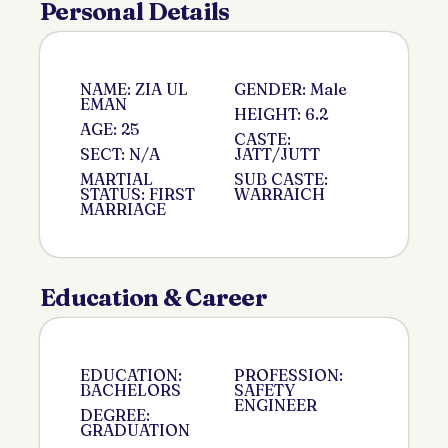
Personal Details
NAME: ZIA UL
GENDER: Male
EMAN
HEIGHT: 6.2
AGE: 25
CASTE:
SECT: N/A
JATT/JUTT
MARTIAL
SUB CASTE:
STATUS: FIRST
WARRAICH
MARRIAGE
Education & Career
EDUCATION:
PROFESSION:
BACHELORS
SAFETY
ENGINEER
DEGREE:
GRADUATION