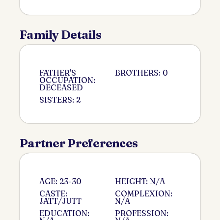
Family Details
FATHER'S
BROTHERS: 0
OCCUPATION:
DECEASED
SISTERS: 2
Partner Preferences
AGE: 23-30
HEIGHT: N/A
CASTE:
COMPLEXION:
JATT/JUTT
N/A
EDUCATION:
PROFESSION: