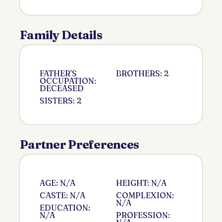
Family Details
FATHER'S
BROTHERS: 2
OCCUPATION:
DECEASED
SISTERS: 2
Partner Preferences
AGE: N/A
HEIGHT: N/A
CASTE: N/A
COMPLEXION:
N/A
EDUCATION:
N/A
PROFESSION: