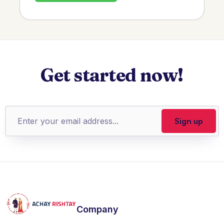
Get started now!
Company