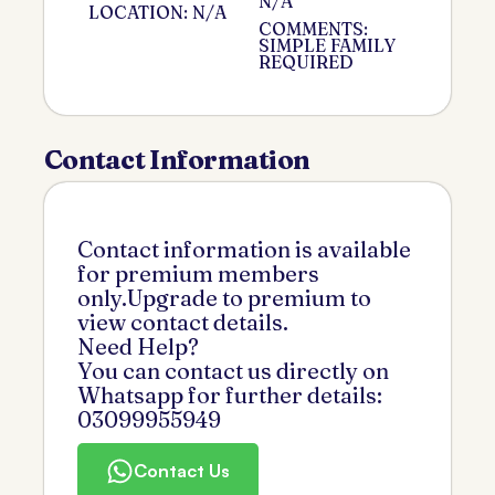
N/A
LOCATION: N/A
COMMENTS:
SIMPLE FAMILY
REQUIRED
Contact Information
Contact information is available
for premium members
only.Upgrade to premium to
view contact details.
Need Help?
You can contact us directly on
Whatsapp for further details:
03099955949
Contact Us