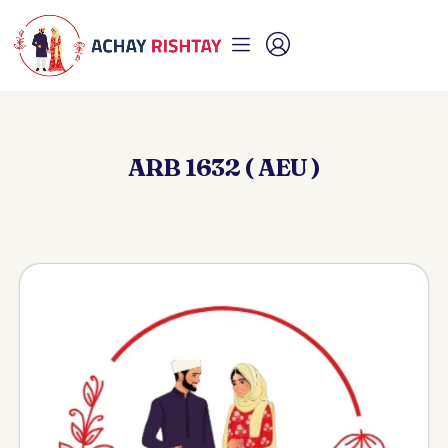
ARB 1632 ( AEU )