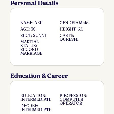
Personal Details
NAME: AEU
GENDER: Male
AGE: 38
HEIGHT: 5.5
SECT: SUNNI
CASTE:
QURESHI
MARTIAL
STATUS:
SECOND
MARRIAGE
Education & Career
EDUCATION:
PROFESSION:
INTERMEDIATE
COMPUTER
OPERATOR
DEGREE:
INTERMEDIATE