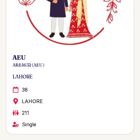
AEU
ARB 1632 ( AEU )
LAHORE
38
LAHORE
211
Single