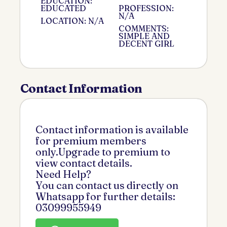
EDUCATION:
EDUCATED
PROFESSION:
N/A
LOCATION: N/A
COMMENTS:
SIMPLE AND
DECENT GIRL
Contact Information
Contact information is available
for premium members
only.Upgrade to premium to
view contact details.
Need Help?
You can contact us directly on
Whatsapp for further details:
03099955949