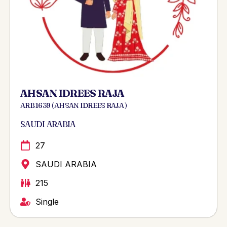
AHSAN IDREES RAJA
ARB 1639 ( AHSAN IDREES RAJA )
SAUDI ARABIA
27
SAUDI ARABIA
215
Single