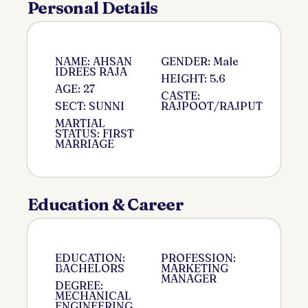
Personal Details
NAME: AHSAN
GENDER: Male
IDREES RAJA
HEIGHT: 5.6
AGE: 27
CASTE:
SECT: SUNNI
RAJPOOT/RAJPUT
MARTIAL
STATUS: FIRST
MARRIAGE
Education & Career
EDUCATION:
PROFESSION:
BACHELORS
MARKETING
MANAGER
DEGREE:
MECHANICAL
ENGINEERING