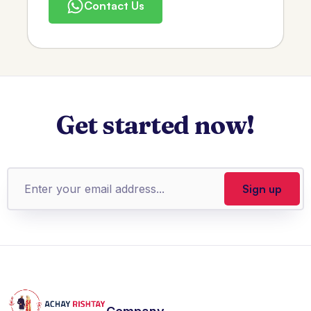
Contact Us
Get started now!