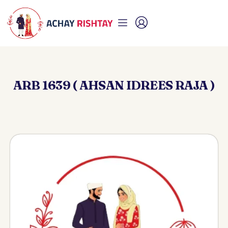
ARB 1639 ( AHSAN IDREES RAJA )