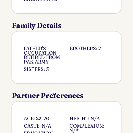
Family Details
FATHER'S
BROTHERS: 2
OCCUPATION:
RETIRED FROM
PAK ARMY
SISTERS: 3
Partner Preferences
AGE: 22-26
HEIGHT: N/A
CASTE: N/A
COMPLEXION:
N/A