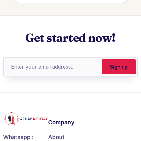
Get started now!
Company
About
Whatsapp :