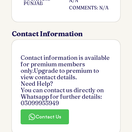
N/A
PUNJAB
COMMENTS: N/A
Contact Information
Contact information is available
for premium members
only.Upgrade to premium to
view contact details.
Need Help?
You can contact us directly on
Whatsapp for further details:
03099955949
Contact Us