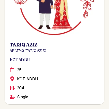
TARIQ AZIZ
ARB 1740 ( TARIQ AZIZ )
KOT ADDU
25
KOT ADDU
204
Single