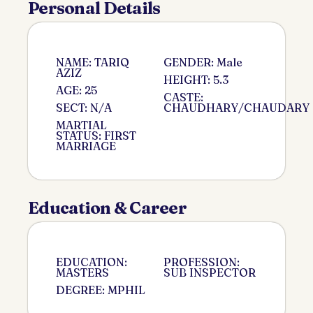
Personal Details
NAME: TARIQ
GENDER: Male
AZIZ
HEIGHT: 5.3
AGE: 25
CASTE:
SECT: N/A
CHAUDHARY/CHAUDARY
MARTIAL
STATUS: FIRST
MARRIAGE
Education & Career
EDUCATION:
PROFESSION:
MASTERS
SUB INSPECTOR
DEGREE: MPHIL