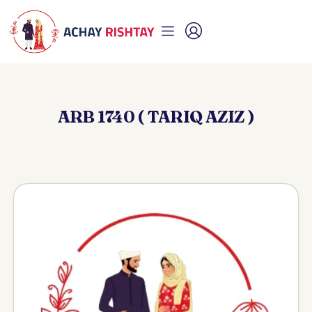
ARB 1740 ( TARIQ AZIZ )