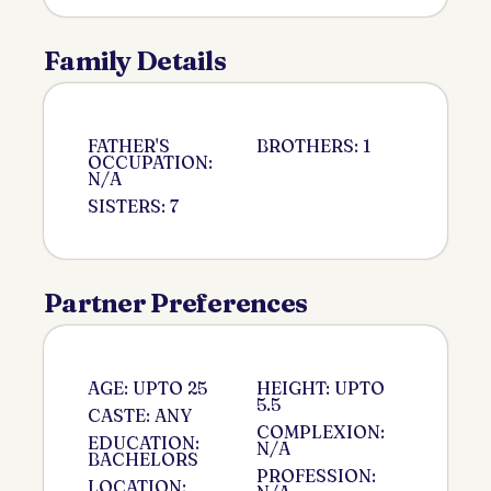
Family Details
FATHER'S
BROTHERS: 1
OCCUPATION:
N/A
SISTERS: 7
Partner Preferences
AGE: UPTO 25
HEIGHT: UPTO
5.5
CASTE: ANY
COMPLEXION:
EDUCATION:
N/A
BACHELORS
PROFESSION:
LOCATION: