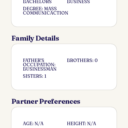
BACHELORS
BUSINESS
DEGREE: MASS
COMMUNICACTION
Family Details
FATHER'S
BROTHERS: 0
OCCUPATION:
BUSINESSMAN
SISTERS: 1
Partner Preferences
AGE: N/A
HEIGHT: N/A