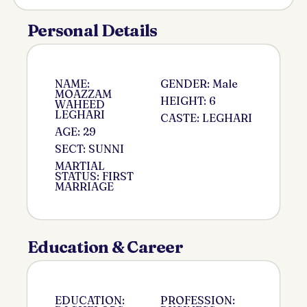
Personal Details
NAME:
GENDER: Male
MOAZZAM
HEIGHT: 6
WAHEED
LEGHARI
CASTE: LEGHARI
AGE: 29
SECT: SUNNI
MARTIAL
STATUS: FIRST
MARRIAGE
Education & Career
EDUCATION:
PROFESSION: