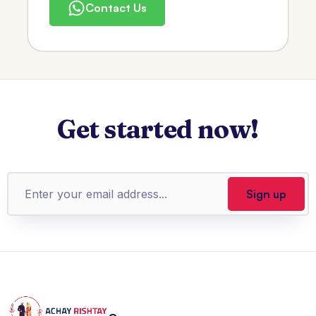
Contact Us
Get started now!