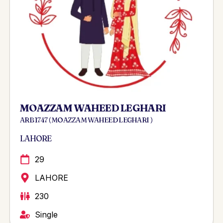
MOAZZAM WAHEED LEGHARI
ARB 1747 ( MOAZZAM WAHEED LEGHARI )
LAHORE
29
LAHORE
230
Single