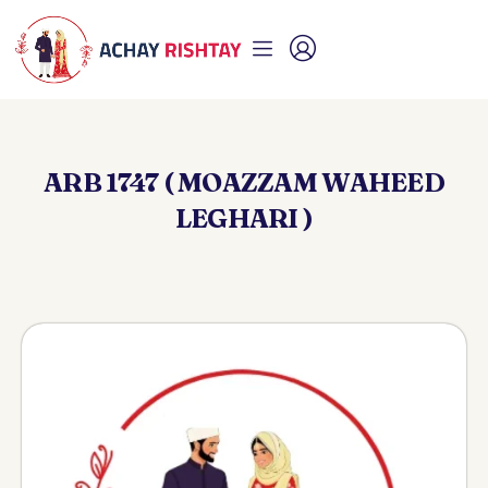
ARB 1747 ( MOAZZAM WAHEED
LEGHARI )