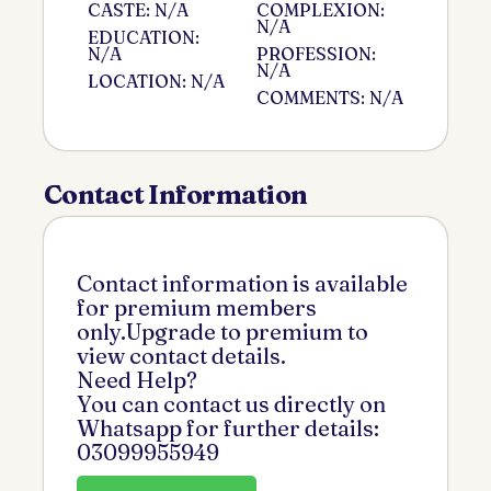
CASTE: N/A
COMPLEXION:
N/A
EDUCATION:
N/A
PROFESSION:
N/A
LOCATION: N/A
COMMENTS: N/A
Contact Information
Contact information is available
for premium members
only.Upgrade to premium to
view contact details.
Need Help?
You can contact us directly on
Whatsapp for further details:
03099955949