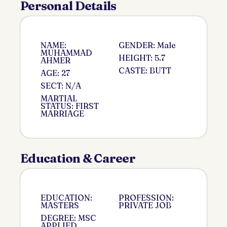
Personal Details
NAME:
GENDER: Male
MUHAMMAD
HEIGHT: 5.7
AHMER
CASTE: BUTT
AGE: 27
SECT: N/A
MARTIAL
STATUS: FIRST
MARRIAGE
Education & Career
EDUCATION:
PROFESSION:
MASTERS
PRIVATE JOB
DEGREE: MSC
APPLIED