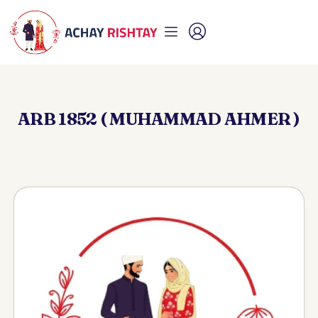
ARB 1852 ( MUHAMMAD AHMER )