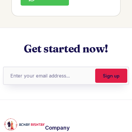
Get started now!
Company