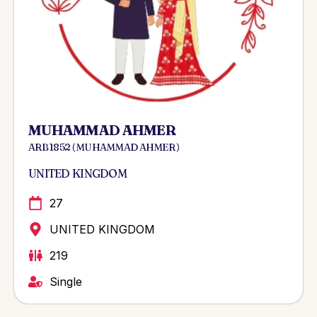
MUHAMMAD AHMER
ARB 1852 ( MUHAMMAD AHMER )
UNITED KINGDOM
27
UNITED KINGDOM
219
Single