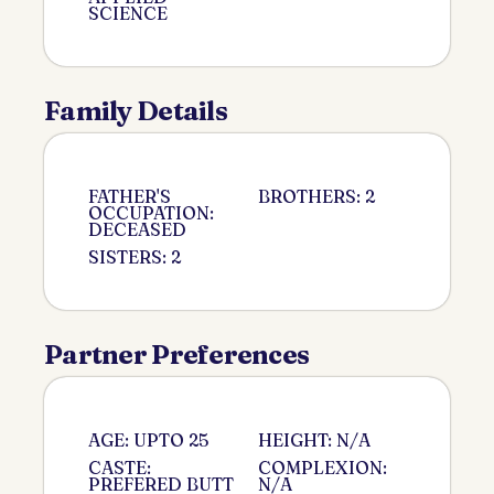
SCIENCE
Family Details
FATHER'S
BROTHERS: 2
OCCUPATION:
DECEASED
SISTERS: 2
Partner Preferences
AGE: UPTO 25
HEIGHT: N/A
CASTE:
COMPLEXION:
PREFERED BUTT
N/A