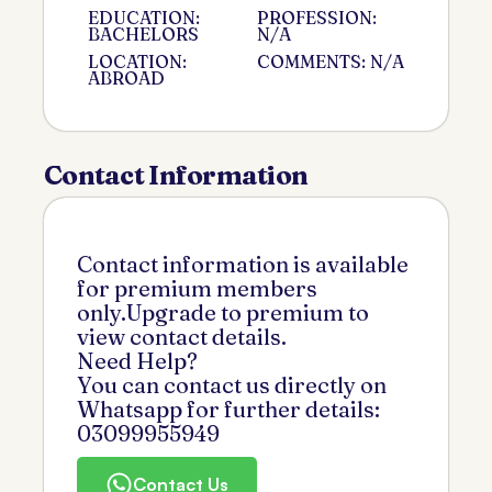
EDUCATION:
PROFESSION:
BACHELORS
N/A
LOCATION:
COMMENTS: N/A
ABROAD
Contact Information
Contact information is available
for premium members
only.Upgrade to premium to
view contact details.
Need Help?
You can contact us directly on
Whatsapp for further details:
03099955949
Contact Us