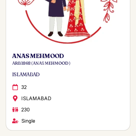
ANAS MEHMOOD
ARB 1868 ( ANAS MEHMOOD )
ISLAMABAD
32
ISLAMABAD
230
Single