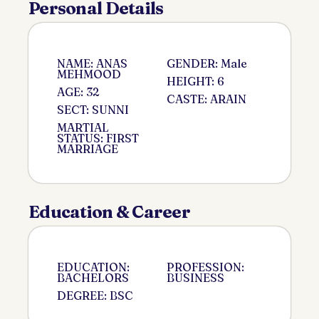
Personal Details
NAME: ANAS
GENDER: Male
MEHMOOD
HEIGHT: 6
AGE: 32
CASTE: ARAIN
SECT: SUNNI
MARTIAL
STATUS: FIRST
MARRIAGE
Education & Career
EDUCATION:
PROFESSION:
BACHELORS
BUSINESS
DEGREE: BSC