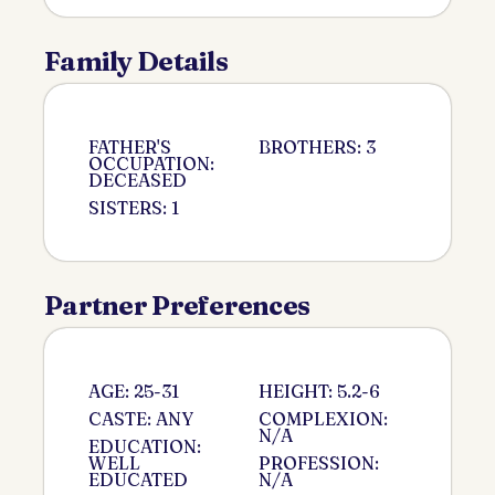
Family Details
FATHER'S
BROTHERS: 3
OCCUPATION:
DECEASED
SISTERS: 1
Partner Preferences
AGE: 25-31
HEIGHT: 5.2-6
CASTE: ANY
COMPLEXION:
N/A
EDUCATION:
WELL
PROFESSION:
EDUCATED
N/A