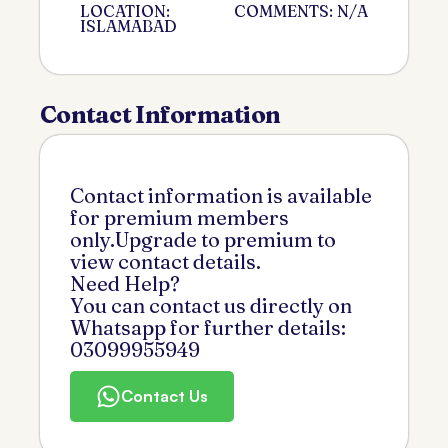
LOCATION:
COMMENTS: N/A
ISLAMABAD
Contact Information
Contact information is available
for premium members
only.Upgrade to premium to
view contact details.
Need Help?
You can contact us directly on
Whatsapp for further details:
03099955949
Contact Us