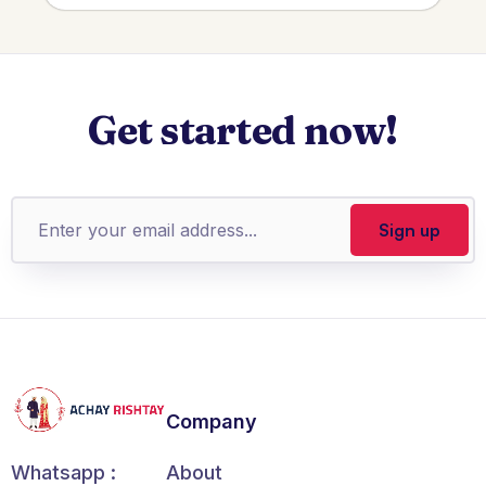
Get started now!
Company
About
Whatsapp :