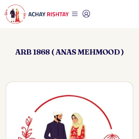
ARB 1868 ( ANAS MEHMOOD )