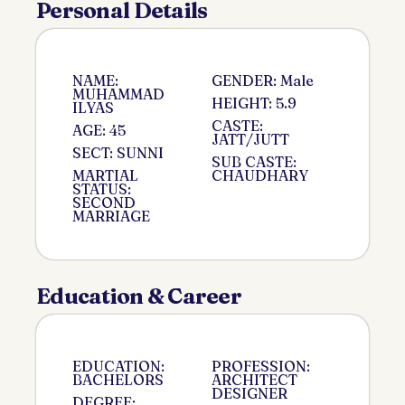
Personal Details
NAME:
GENDER: Male
MUHAMMAD
HEIGHT: 5.9
ILYAS
CASTE:
AGE: 45
JATT/JUTT
SECT: SUNNI
SUB CASTE:
MARTIAL
CHAUDHARY
STATUS:
SECOND
MARRIAGE
Education & Career
EDUCATION:
PROFESSION:
BACHELORS
ARCHITECT
DESIGNER
DEGREE: