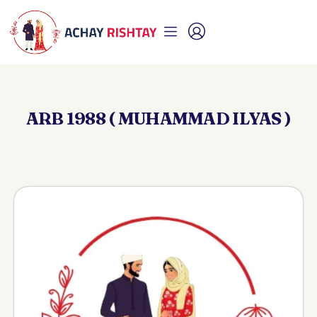
ARB 1988 ( MUHAMMAD ILYAS )