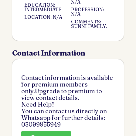
N/A
EDUCATION:
INTERMEDIATE
PROFESSION:
N/A
LOCATION: N/A
COMMENTS:
SUNNI FAMILY.
Contact Information
Contact information is available
for premium members
only.Upgrade to premium to
view contact details.
Need Help?
You can contact us directly on
Whatsapp for further details:
03099955949