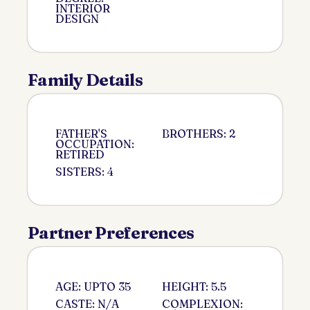
INTERIOR
DESIGN
Family Details
FATHER'S
BROTHERS: 2
OCCUPATION:
RETIRED
SISTERS: 4
Partner Preferences
AGE: UPTO 35
HEIGHT: 5.5
CASTE: N/A
COMPLEXION: