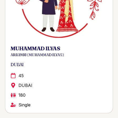
MUHAMMAD ILYAS
ARB 1988 ( MUHAMMAD ILYAS )
DUBAI
45
DUBAI
180
Single