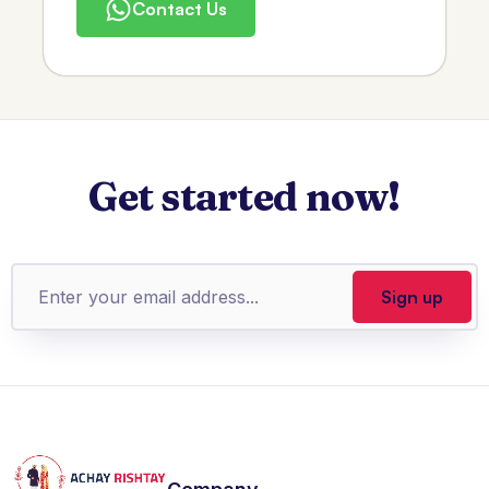
Contact Us
Get started now!