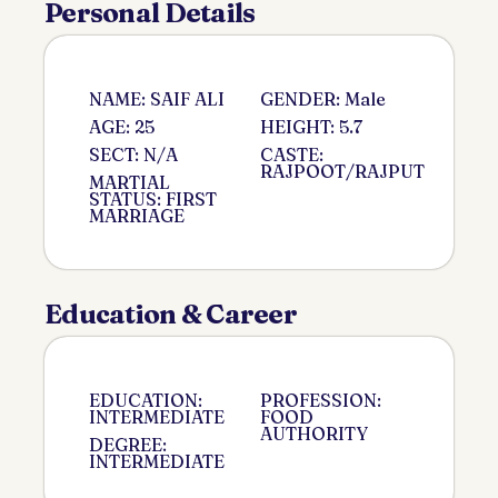
Personal Details
NAME: SAIF ALI
GENDER: Male
AGE: 25
HEIGHT: 5.7
SECT: N/A
CASTE:
RAJPOOT/RAJPUT
MARTIAL
STATUS: FIRST
MARRIAGE
Education & Career
EDUCATION:
PROFESSION:
INTERMEDIATE
FOOD
AUTHORITY
DEGREE:
INTERMEDIATE