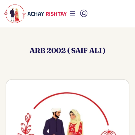
ARB 2002 ( SAIF ALI )