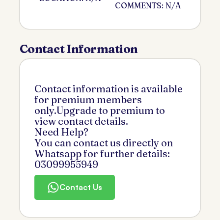
COMMENTS: N/A
Contact Information
Contact information is available
for premium members
only.Upgrade to premium to
view contact details.
Need Help?
You can contact us directly on
Whatsapp for further details:
03099955949
Contact Us