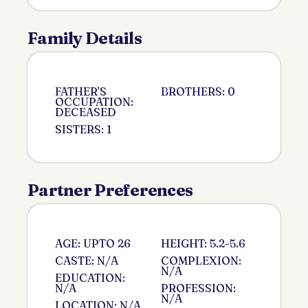
Family Details
FATHER'S
BROTHERS: 0
OCCUPATION:
DECEASED
SISTERS: 1
Partner Preferences
AGE: UPTO 26
HEIGHT: 5.2-5.6
CASTE: N/A
COMPLEXION:
N/A
EDUCATION:
N/A
PROFESSION:
N/A
LOCATION: N/A