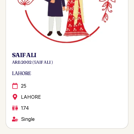
SAIF ALI
ARB 2002 ( SAIF ALI )
LAHORE
25
LAHORE
174
Single