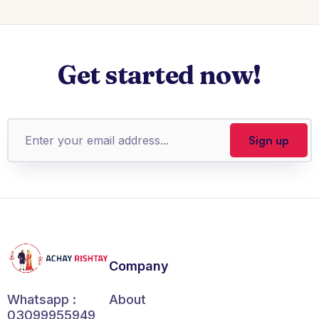
Get started now!
Company
About
Whatsapp :
03099955949