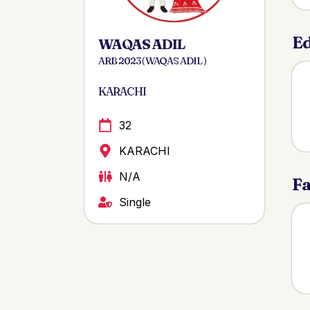
Ed
WAQAS ADIL
ARB 2023 ( WAQAS ADIL )
KARACHI
32
KARACHI
N/A
Fa
Single