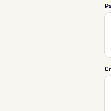
Pa
Co