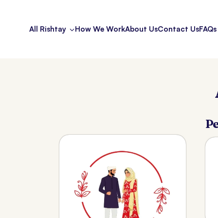
All Rishtay
How We Work
About Us
Contact Us
FAQs
Pe