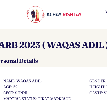
ARB 2023 ( WAQAS ADIL 
rsonal Details
NAME: WAQAS ADIL
GENDER:
AGE: 32
HEIGHT:
SECT: SUNNI
CASTE: 
MARTIAL STATUS: FIRST MARRIAGE