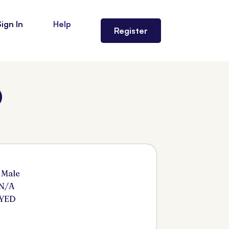
Sign In
Help
Register
)
 Male
 N/A
SYED