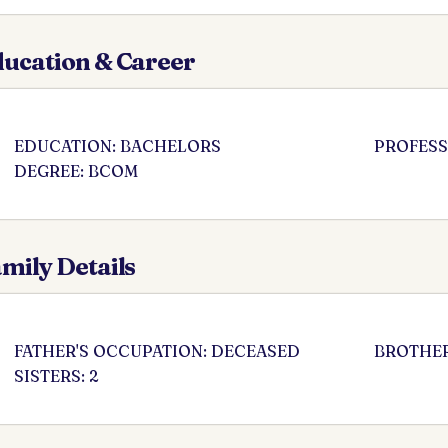
ucation & Career
EDUCATION: BACHELORS
PROFESS
DEGREE: BCOM
mily Details
FATHER'S OCCUPATION: DECEASED
BROTHER
SISTERS: 2