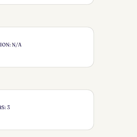
ION: N/A
S: 3