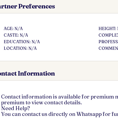
rtner Preferences
AGE: N/A
HEIGHT:
CASTE: N/A
COMPLEX
EDUCATION: N/A
PROFESS
LOCATION: N/A
COMMENT
ntact Information
Contact information is available for premium
premium to view contact details.
Need Help?
You can contact us directly on Whatsapp for f