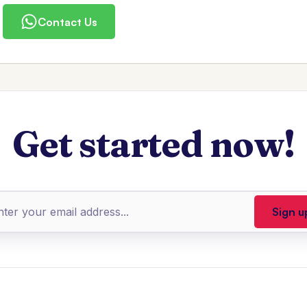
Contact Us
Get started now!