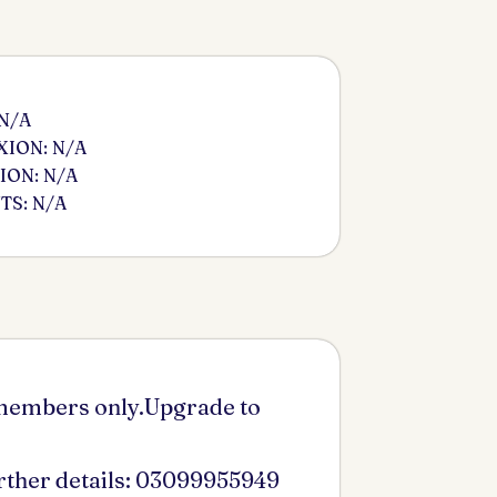
 N/A
ION: N/A
ION: N/A
S: N/A
 members only.Upgrade to
urther details: 03099955949