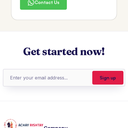
Contact Us
Get started now!