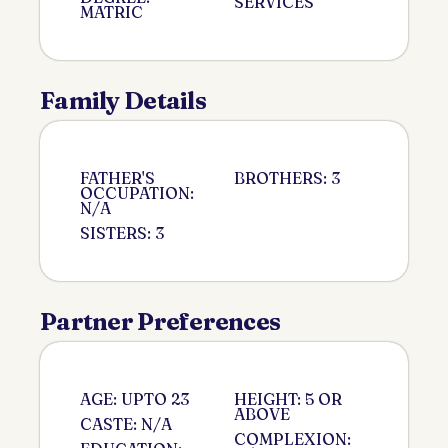
SERVICES
MATRIC
Family Details
FATHER'S
BROTHERS: 3
OCCUPATION:
N/A
SISTERS: 3
Partner Preferences
AGE: UPTO 23
HEIGHT: 5 OR
ABOVE
CASTE: N/A
COMPLEXION: