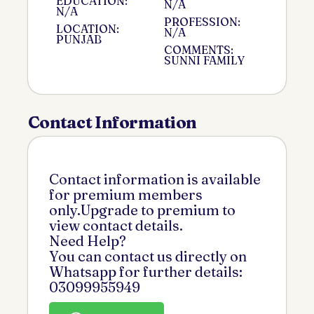
EDUCATION:
N/A
N/A
PROFESSION:
LOCATION:
N/A
PUNJAB
COMMENTS:
SUNNI FAMILY
Contact Information
Contact information is available
for premium members
only.Upgrade to premium to
view contact details.
Need Help?
You can contact us directly on
Whatsapp for further details:
03099955949