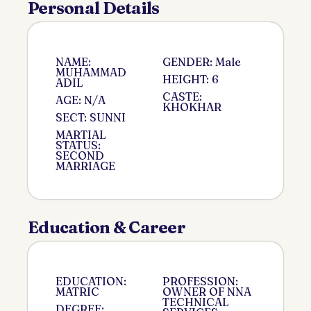
Personal Details
NAME:
GENDER: Male
MUHAMMAD
HEIGHT: 6
ADIL
CASTE:
AGE: N/A
KHOKHAR
SECT: SUNNI
MARTIAL
STATUS:
SECOND
MARRIAGE
Education & Career
EDUCATION:
PROFESSION:
MATRIC
OWNER OF NNA
TECHNICAL
DEGREE: