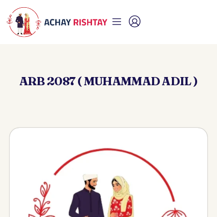
ARB 2087 ( MUHAMMAD ADIL )