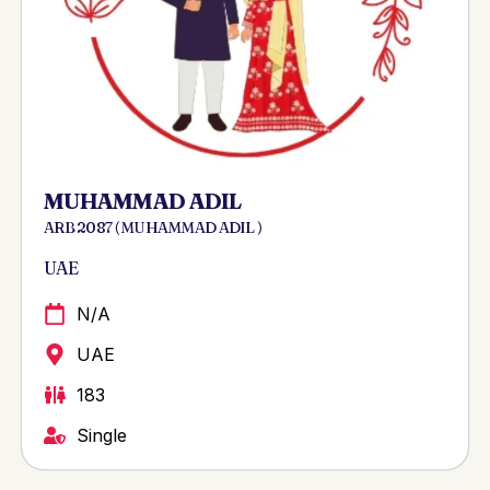
MUHAMMAD ADIL
ARB 2087 ( MUHAMMAD ADIL )
UAE
N/A
UAE
183
Single