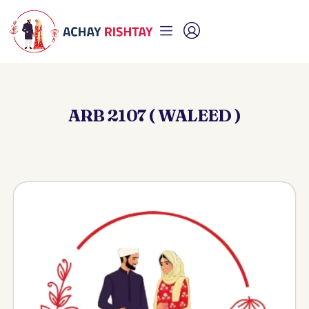
ARB 2107 ( WALEED )