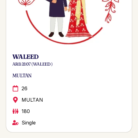
WALEED
ARB 2107 ( WALEED )
MULTAN
26
MULTAN
180
Single