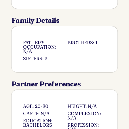
Family Details
FATHER'S
BROTHERS: 1
OCCUPATION:
N/A
SISTERS: 3
Partner Preferences
AGE: 20-30
HEIGHT: N/A
CASTE: N/A
COMPLEXION:
N/A
EDUCATION:
BACHELORS
PROFESSION: