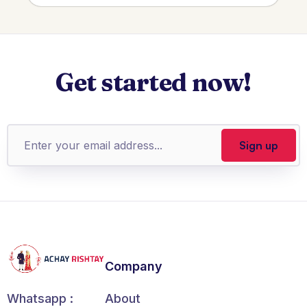
Get started now!
Company
About
Whatsapp :