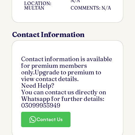
N/A
LOCATION:
MULTAN
COMMENTS: N/A
Contact Information
Contact information is available
for premium members
only.Upgrade to premium to
view contact details.
Need Help?
You can contact us directly on
Whatsapp for further details:
03099955949
Contact Us