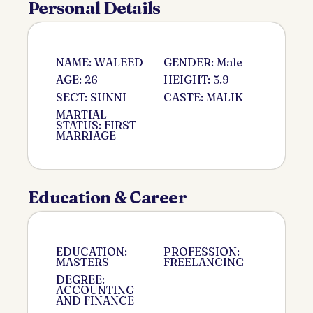
Personal Details
NAME: WALEED
GENDER: Male
AGE: 26
HEIGHT: 5.9
SECT: SUNNI
CASTE: MALIK
MARTIAL
STATUS: FIRST
MARRIAGE
Education & Career
EDUCATION:
PROFESSION:
MASTERS
FREELANCING
DEGREE:
ACCOUNTING
AND FINANCE