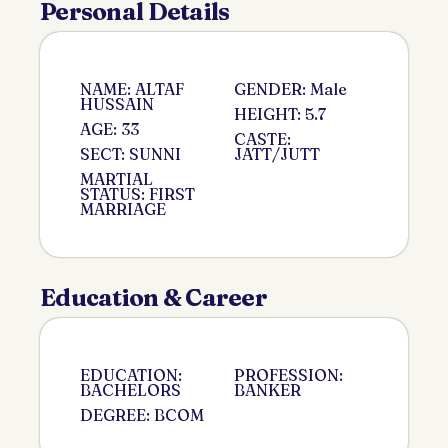
Personal Details
NAME: ALTAF
GENDER: Male
HUSSAIN
HEIGHT: 5.7
AGE: 33
CASTE:
SECT: SUNNI
JATT/JUTT
MARTIAL
STATUS: FIRST
MARRIAGE
Education & Career
EDUCATION:
PROFESSION:
BACHELORS
BANKER
DEGREE: BCOM