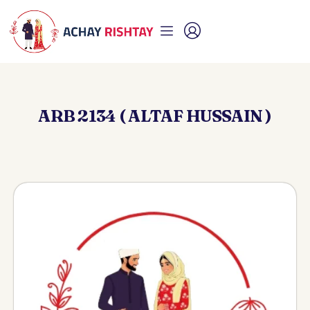
ARB 2134 ( ALTAF HUSSAIN )