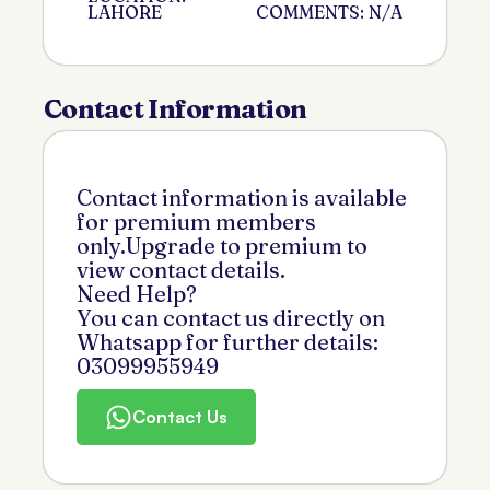
LAHORE
COMMENTS: N/A
Contact Information
Contact information is available
for premium members
only.Upgrade to premium to
view contact details.
Need Help?
You can contact us directly on
Whatsapp for further details:
03099955949
Contact Us