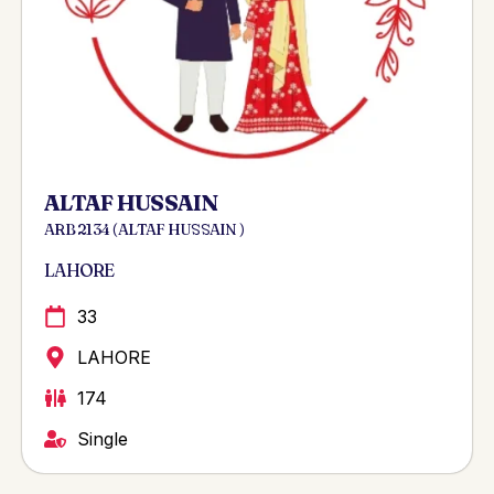
ALTAF HUSSAIN
ARB 2134 ( ALTAF HUSSAIN )
LAHORE
33
LAHORE
174
Single