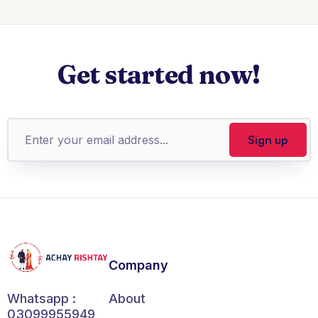
Get started now!
Company
About
Whatsapp :
03099955949