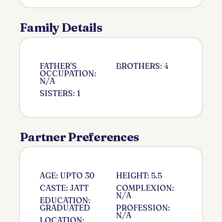
Family Details
FATHER'S
BROTHERS: 4
OCCUPATION:
N/A
SISTERS: 1
Partner Preferences
AGE: UPTO 30
HEIGHT: 5.5
CASTE: JATT
COMPLEXION:
N/A
EDUCATION:
GRADUATED
PROFESSION:
N/A
LOCATION: