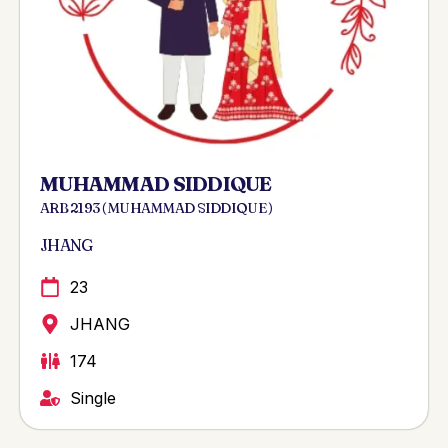
MUHAMMAD SIDDIQUE
ARB 2193 ( MUHAMMAD SIDDIQUE )
JHANG
23
JHANG
174
Single