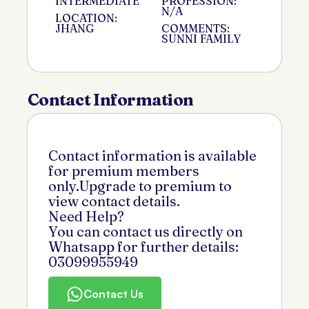
INTERMEDIATE
PROFESSION:
N/A
LOCATION:
JHANG
COMMENTS:
SUNNI FAMILY
Contact Information
Contact information is available
for premium members
only.Upgrade to premium to
view contact details.
Need Help?
You can contact us directly on
Whatsapp for further details:
03099955949
Contact Us