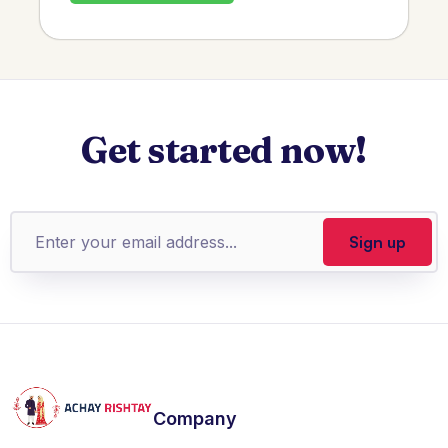
Get started now!
Company