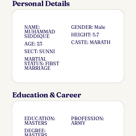
Personal Details
NAME:
GENDER: Male
MUHAMMAD
HEIGHT: 5.7
SIDDIQUE
CASTE: MARATH
AGE: 23
SECT: SUNNI
MARTIAL
STATUS: FIRST
MARRIAGE
Education & Career
EDUCATION:
PROFESSION:
MASTERS
ARMY
DEGREE:
MASTERS