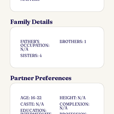
Family Details
FATHER'S
BROTHERS: 1
OCCUPATION:
N/A
SISTERS: 4
Partner Preferences
AGE: 16-22
HEIGHT: N/A
CASTE: N/A
COMPLEXION:
N/A
EDUCATION: