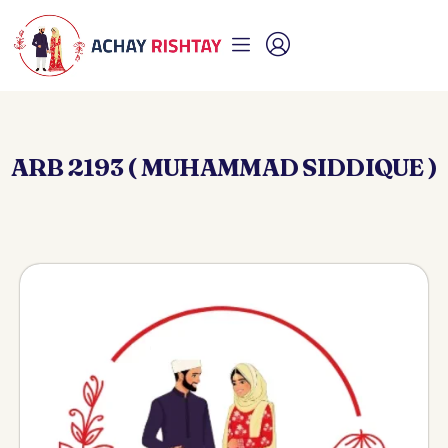
ARB 2193 ( MUHAMMAD SIDDIQUE )