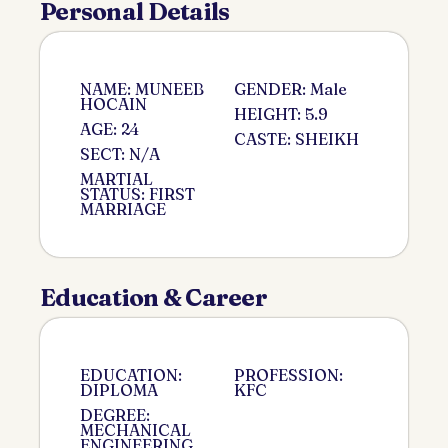
Personal Details
NAME: MUNEEB
GENDER: Male
HOCAIN
HEIGHT: 5.9
AGE: 24
CASTE: SHEIKH
SECT: N/A
MARTIAL
STATUS: FIRST
MARRIAGE
Education & Career
EDUCATION:
PROFESSION:
DIPLOMA
KFC
DEGREE:
MECHANICAL
ENGINEERING