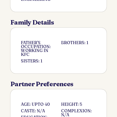
Family Details
FATHER'S
BROTHERS: 1
OCCUPATION:
WORKING IN
KFC
SISTERS: 1
Partner Preferences
AGE: UPTO 40
HEIGHT: 5
CASTE: N/A
COMPLEXION:
N/A