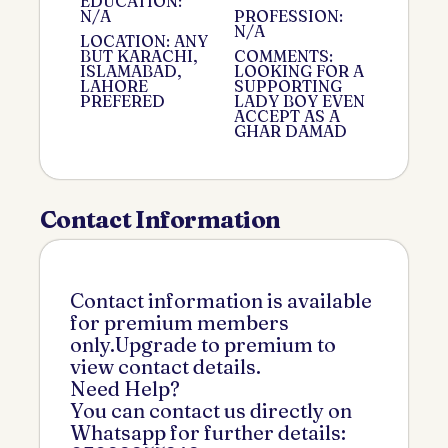
EDUCATION:
N/A
PROFESSION:
N/A
LOCATION: ANY
BUT KARACHI,
COMMENTS:
ISLAMABAD,
LOOKING FOR A
LAHORE
SUPPORTING
PREFERED
LADY BOY EVEN
ACCEPT AS A
GHAR DAMAD
Contact Information
Contact information is available
for premium members
only.Upgrade to premium to
view contact details.
Need Help?
You can contact us directly on
Whatsapp for further details: