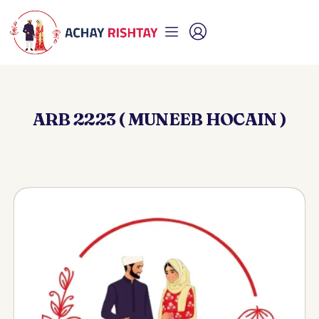
ARB 2223 ( MUNEEB HOCAIN )