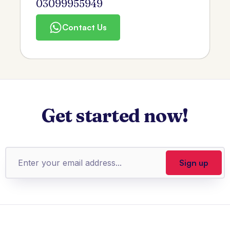
03099955949
Contact Us
Get started now!