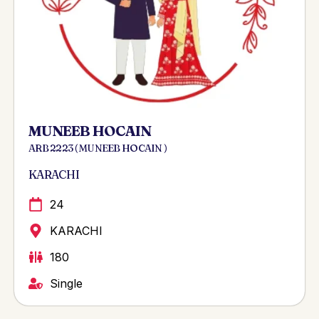
MUNEEB HOCAIN
ARB 2223 ( MUNEEB HOCAIN )
KARACHI
24
KARACHI
180
Single