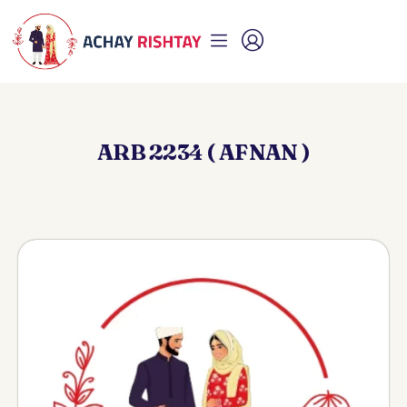
ARB 2234 ( AFNAN )