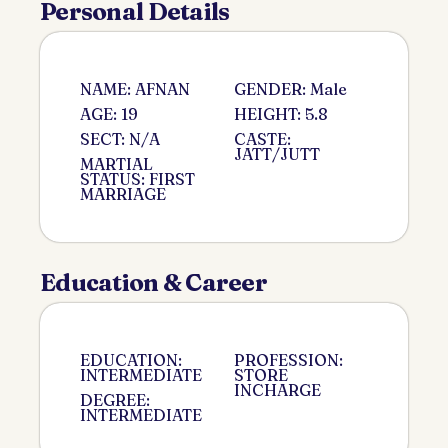
Personal Details
NAME: AFNAN
GENDER: Male
AGE: 19
HEIGHT: 5.8
SECT: N/A
CASTE:
JATT/JUTT
MARTIAL
STATUS: FIRST
MARRIAGE
Education & Career
EDUCATION:
PROFESSION:
INTERMEDIATE
STORE
INCHARGE
DEGREE:
INTERMEDIATE