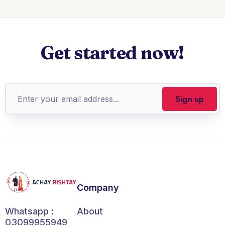
Get started now!
Company
About
Whatsapp :
03099955949