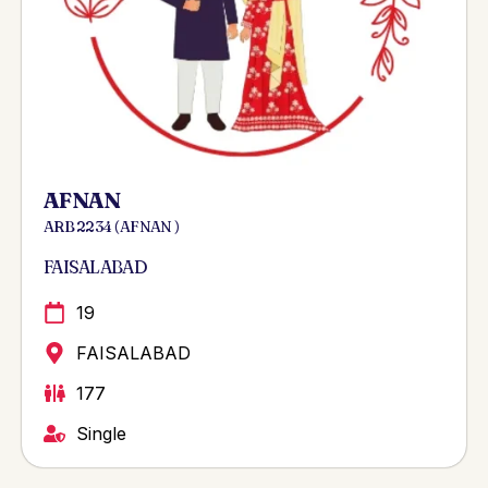
AFNAN
ARB 2234 ( AFNAN )
FAISALABAD
19
FAISALABAD
177
Single