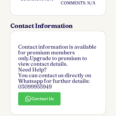
COMMENTS: N/A
Contact Information
Contact information is available
for premium members
only.Upgrade to premium to
view contact details.
Need Help?
You can contact us directly on
Whatsapp for further details:
03099955949
Contact Us