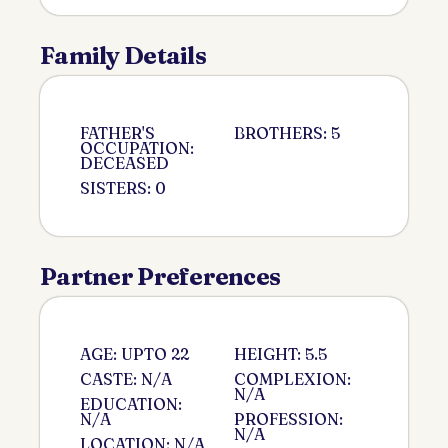
Family Details
FATHER'S
BROTHERS: 5
OCCUPATION:
DECEASED
SISTERS: 0
Partner Preferences
AGE: UPTO 22
HEIGHT: 5.5
CASTE: N/A
COMPLEXION:
N/A
EDUCATION:
N/A
PROFESSION:
N/A
LOCATION: N/A