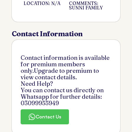
LOCATION: N/A
COMMENTS:
SUNNI FAMILY
Contact Information
Contact information is available
for premium members
only.Upgrade to premium to
view contact details.
Need Help?
You can contact us directly on
Whatsapp for further details:
03099955949
Contact Us