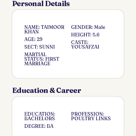
Personal Details
NAME: TAIMOOR
GENDER: Male
KHAN
HEIGHT: 5.6
AGE: 29
CASTE:
SECT: SUNNI
YOUSAFZAI
MARTIAL
STATUS: FIRST
MARRIAGE
Education & Career
EDUCATION:
PROFESSION:
BACHELORS
POULTRY LINKS
DEGREE: BA