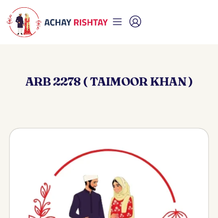
ARB 2278 ( TAIMOOR KHAN )