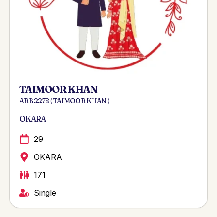
TAIMOOR KHAN
ARB 2278 ( TAIMOOR KHAN )
OKARA
29
OKARA
171
Single