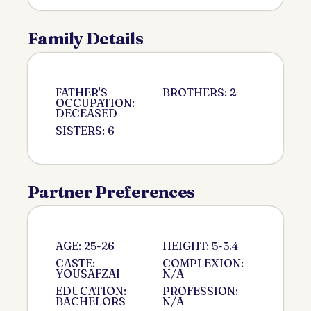
Family Details
FATHER'S
BROTHERS: 2
OCCUPATION:
DECEASED
SISTERS: 6
Partner Preferences
AGE: 25-26
HEIGHT: 5-5.4
CASTE:
COMPLEXION:
YOUSAFZAI
N/A
EDUCATION:
PROFESSION:
BACHELORS
N/A