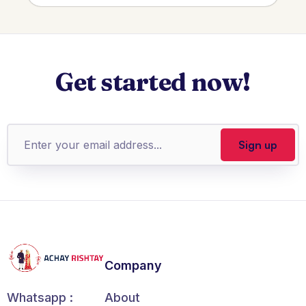
Get started now!
Company
About
Whatsapp :