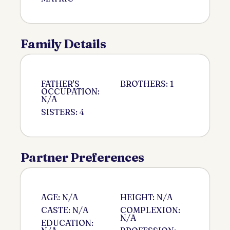
Family Details
FATHER'S
BROTHERS: 1
OCCUPATION:
N/A
SISTERS: 4
Partner Preferences
AGE: N/A
HEIGHT: N/A
CASTE: N/A
COMPLEXION:
N/A
EDUCATION: