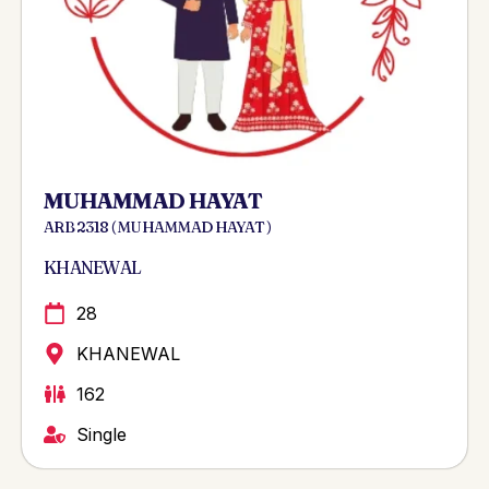
MUHAMMAD HAYAT
ARB 2318 ( MUHAMMAD HAYAT )
KHANEWAL
28
KHANEWAL
162
Single