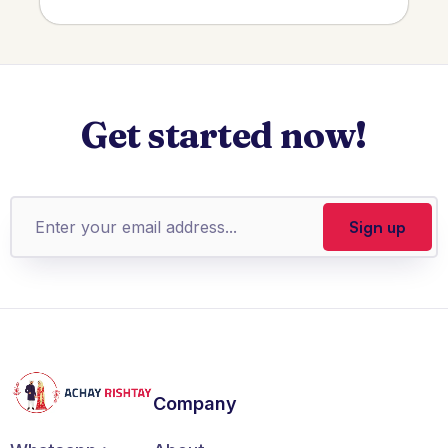
Get started now!
Company