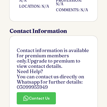
N/A
PROFESSION:
N/A
LOCATION: N/A
COMMENTS: N/A
Contact Information
Contact information is available
for premium members
only.Upgrade to premium to
view contact details.
Need Help?
You can contact us directly on
Whatsapp for further details:
03099955949
Contact Us