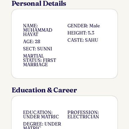
Personal Details
NAME:
GENDER: Male
MUHAMMAD
HEIGHT: 5.3
HAYAT
CASTE: SAHU
AGE: 28
SECT: SUNNI
MARTIAL
STATUS: FIRST
MARRIAGE
Education & Career
EDUCATION:
PROFESSION:
UNDER MATRIC
ELECTRICIAN
DEGREE: UNDER
MATRIC