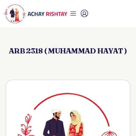
ARB 2318 ( MUHAMMAD HAYAT )