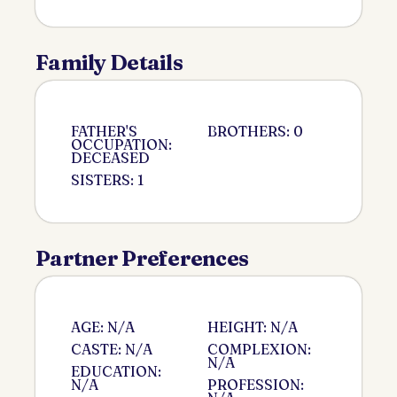
Family Details
FATHER'S
BROTHERS: 0
OCCUPATION:
DECEASED
SISTERS: 1
Partner Preferences
AGE: N/A
HEIGHT: N/A
CASTE: N/A
COMPLEXION:
N/A
EDUCATION:
N/A
PROFESSION: