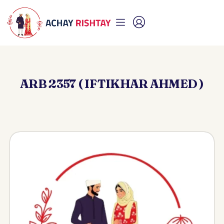
ARB 2357 ( IFTIKHAR AHMED )