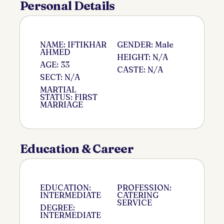
Personal Details
NAME: IFTIKHAR
GENDER: Male
AHMED
HEIGHT: N/A
AGE: 33
CASTE: N/A
SECT: N/A
MARTIAL
STATUS: FIRST
MARRIAGE
Education & Career
EDUCATION:
PROFESSION:
INTERMEDIATE
CATERING
SERVICE
DEGREE:
INTERMEDIATE