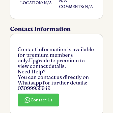
N/A
LOCATION: N/A
COMMENTS: N/A
Contact Information
Contact information is available
for premium members
only.Upgrade to premium to
view contact details.
Need Help?
You can contact us directly on
Whatsapp for further details:
03099955949
Contact Us