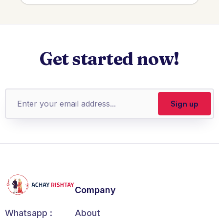
Get started now!
Company
About
Whatsapp :