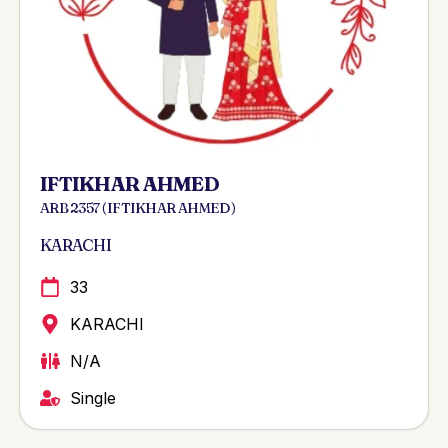
IFTIKHAR AHMED
ARB 2357 ( IFTIKHAR AHMED )
KARACHI
33
KARACHI
N/A
Single