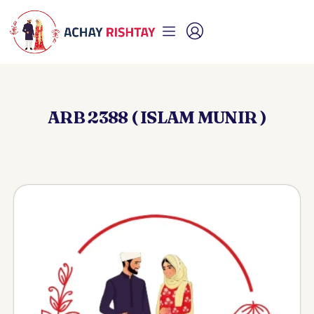
ARB 2388 ( ISLAM MUNIR )