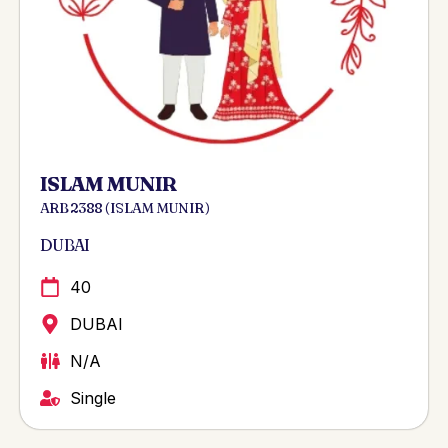
ISLAM MUNIR
ARB 2388 ( ISLAM MUNIR )
DUBAI
40
DUBAI
N/A
Single