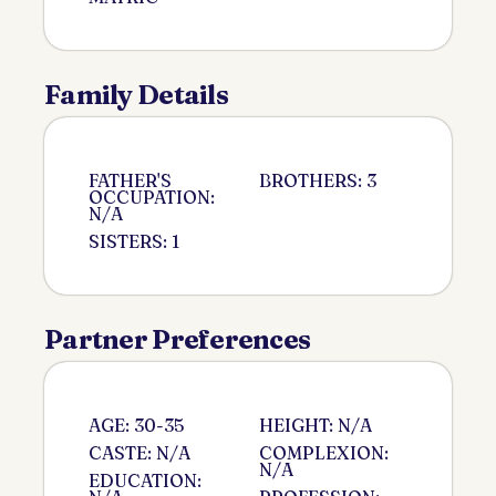
Family Details
FATHER'S
BROTHERS: 3
OCCUPATION:
N/A
SISTERS: 1
Partner Preferences
AGE: 30-35
HEIGHT: N/A
CASTE: N/A
COMPLEXION:
N/A
EDUCATION: