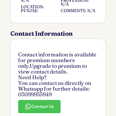
N/A
PROFESSION:
N/A
LOCATION:
PUNJAB
COMMENTS: N/A
Contact Information
Contact information is available
for premium members
only.Upgrade to premium to
view contact details.
Need Help?
You can contact us directly on
Whatsapp for further details:
03099955949
Contact Us