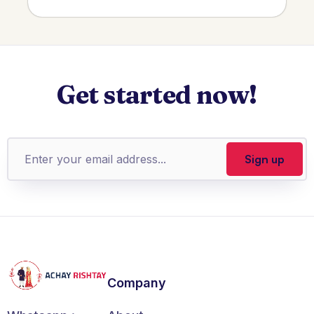
Get started now!
Company