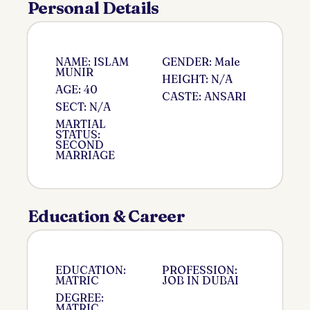
Personal Details
NAME: ISLAM
GENDER: Male
MUNIR
HEIGHT: N/A
AGE: 40
CASTE: ANSARI
SECT: N/A
MARTIAL
STATUS:
SECOND
MARRIAGE
Education & Career
EDUCATION:
PROFESSION:
MATRIC
JOB IN DUBAI
DEGREE:
MATRIC