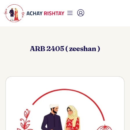
ARB 2405 ( zeeshan )