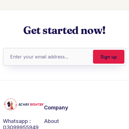
Get started now!
Company
About
Whatsapp :
03099955949