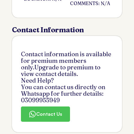
COMMENTS: N/A
Contact Information
Contact information is available
for premium members
only.Upgrade to premium to
view contact details.
Need Help?
You can contact us directly on
Whatsapp for further details:
03099955949
Contact Us