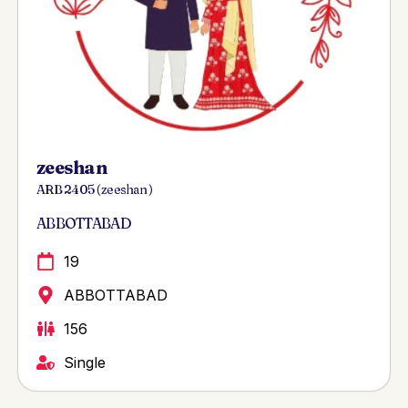
zeeshan
ARB 2405 ( zeeshan )
ABBOTTABAD
19
ABBOTTABAD
156
Single