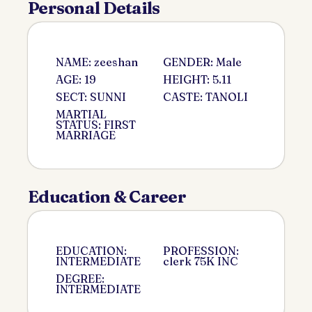
Personal Details
NAME: zeeshan
GENDER: Male
AGE: 19
HEIGHT: 5.11
SECT: SUNNI
CASTE: TANOLI
MARTIAL
STATUS: FIRST
MARRIAGE
Education & Career
EDUCATION:
PROFESSION:
INTERMEDIATE
clerk 75K INC
DEGREE:
INTERMEDIATE