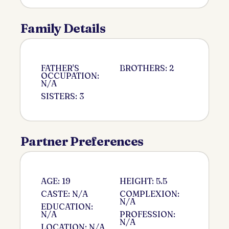
Family Details
FATHER'S
BROTHERS: 2
OCCUPATION:
N/A
SISTERS: 3
Partner Preferences
AGE: 19
HEIGHT: 5.5
CASTE: N/A
COMPLEXION:
N/A
EDUCATION:
N/A
PROFESSION:
N/A
LOCATION: N/A