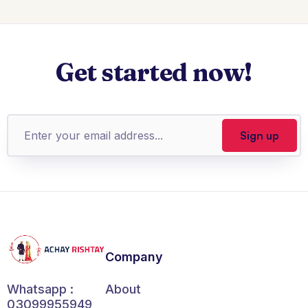
Get started now!
Company
About
Whatsapp :
03099955949