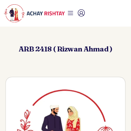
ARB 2418 ( Rizwan Ahmad )