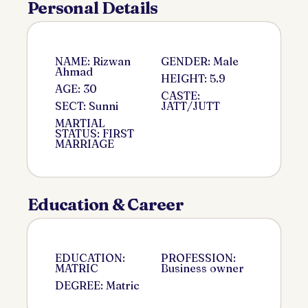
Personal Details
NAME: Rizwan
GENDER: Male
Ahmad
HEIGHT: 5.9
AGE: 30
CASTE:
SECT: Sunni
JATT/JUTT
MARTIAL
STATUS: FIRST
MARRIAGE
Education & Career
EDUCATION:
PROFESSION:
MATRIC
Business owner
DEGREE: Matric