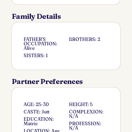
Family Details
FATHER'S
BROTHERS: 2
OCCUPATION:
Alive
SISTERS: 1
Partner Preferences
AGE: 25-30
HEIGHT: 5
CASTE: Jutt
COMPLEXION:
N/A
EDUCATION:
Matric
PROFESSION:
N/A
LOCATION: Any