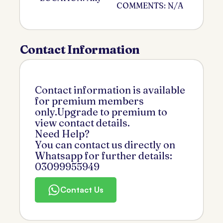
COMMENTS: N/A
Contact Information
Contact information is available
for premium members
only.Upgrade to premium to
view contact details.
Need Help?
You can contact us directly on
Whatsapp for further details:
03099955949
Contact Us