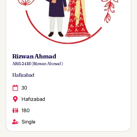
Rizwan Ahmad
ARB 2418 ( Rizwan Ahmad )
Hafizabad
30
Hafizabad
180
Single