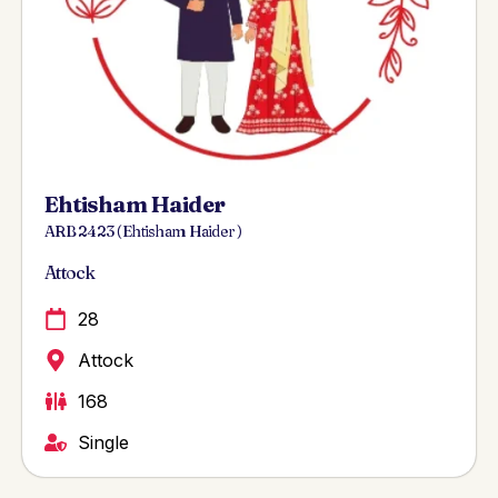
Ehtisham Haider
ARB 2423 ( Ehtisham Haider )
Attock
28
Attock
168
Single