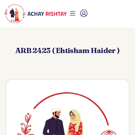
ARB 2423 ( Ehtisham Haider )