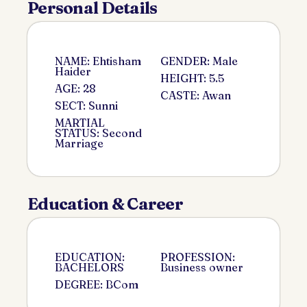
Personal Details
NAME: Ehtisham
GENDER: Male
Haider
HEIGHT: 5.5
AGE: 28
CASTE: Awan
SECT: Sunni
MARTIAL
STATUS: Second
Marriage
Education & Career
EDUCATION:
PROFESSION:
BACHELORS
Business owner
DEGREE: BCom