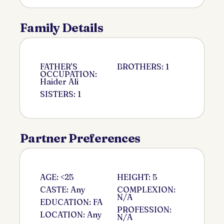
Family Details
FATHER'S
BROTHERS: 1
OCCUPATION:
Haider Ali
SISTERS: 1
Partner Preferences
AGE: <25
HEIGHT: 5
CASTE: Any
COMPLEXION:
N/A
EDUCATION: FA
PROFESSION:
LOCATION: Any
N/A