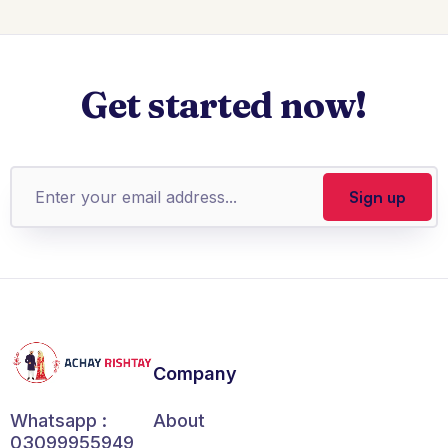
Get started now!
Company
About
Whatsapp :
03099955949