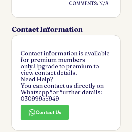
COMMENTS: N/A
Contact Information
Contact information is available
for premium members
only.Upgrade to premium to
view contact details.
Need Help?
You can contact us directly on
Whatsapp for further details:
03099955949
Contact Us