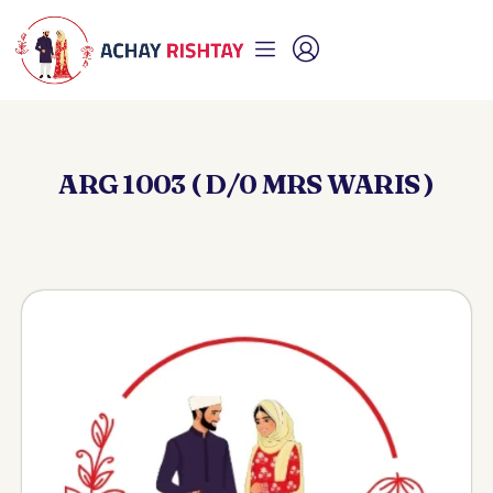
ARG 1003 ( D/0 MRS WARIS )