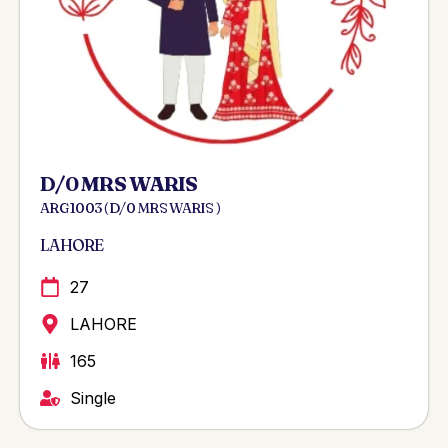
D/0 MRS WARIS
ARG 1003 ( D/0 MRS WARIS )
LAHORE
27
LAHORE
165
Single