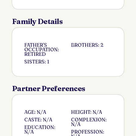
Family Details
FATHER'S
BROTHERS: 2
OCCUPATION:
RETIRED
SISTERS: 1
Partner Preferences
AGE: N/A
HEIGHT: N/A
CASTE: N/A
COMPLEXION:
N/A
EDUCATION:
N/A
PROFESSION: