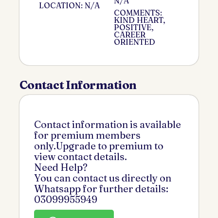
N/A
LOCATION: N/A
COMMENTS:
KIND HEART,
POSITIVE,
CAREER
ORIENTED
Contact Information
Contact information is available
for premium members
only.Upgrade to premium to
view contact details.
Need Help?
You can contact us directly on
Whatsapp for further details:
03099955949