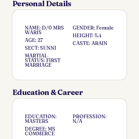
Personal Details
NAME: D/0 MRS
GENDER: Female
WARIS
HEIGHT: 5.4
AGE: 27
CASTE: ARAIN
SECT: SUNNI
MARTIAL
STATUS: FIRST
MARRIAGE
Education & Career
EDUCATION:
PROFESSION:
MASTERS
N/A
DEGREE: MS
COMMERCE