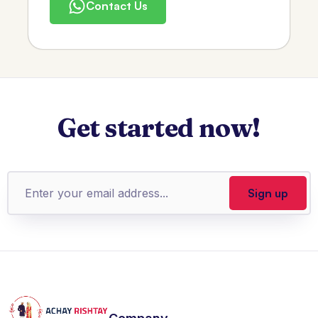
Contact Us
Get started now!