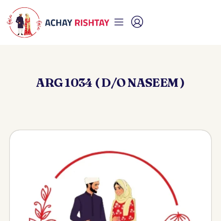
ARG 1034 ( D/O NASEEM )