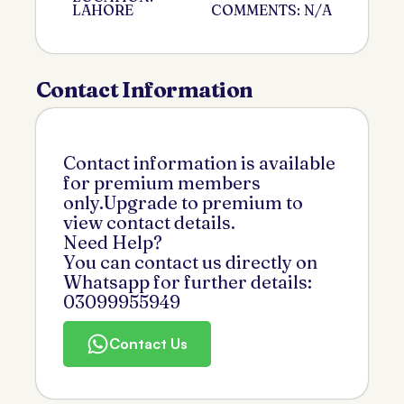
LAHORE
COMMENTS: N/A
Contact Information
Contact information is available
for premium members
only.Upgrade to premium to
view contact details.
Need Help?
You can contact us directly on
Whatsapp for further details:
03099955949
Contact Us