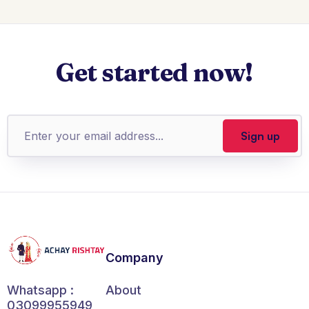
Get started now!
Company
About
Whatsapp :
03099955949