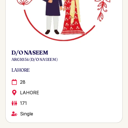
D/O NASEEM
ARG 1034 ( D/O NASEEM )
LAHORE
28
LAHORE
171
Single