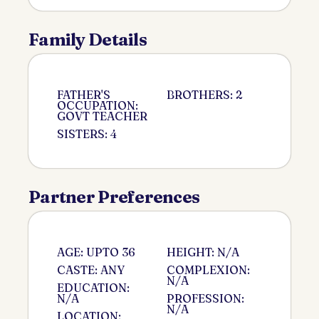
Family Details
FATHER'S
BROTHERS: 2
OCCUPATION:
GOVT TEACHER
SISTERS: 4
Partner Preferences
AGE: UPTO 36
HEIGHT: N/A
CASTE: ANY
COMPLEXION:
N/A
EDUCATION:
N/A
PROFESSION:
N/A
LOCATION: