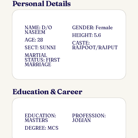
Personal Details
NAME: D/O
GENDER: Female
NASEEM
HEIGHT: 5.6
AGE: 28
CASTE:
SECT: SUNNI
RAJPOOT/RAJPUT
MARTIAL
STATUS: FIRST
MARRIAGE
Education & Career
EDUCATION:
PROFESSION:
MASTERS
JOBIAN
DEGREE: MCS