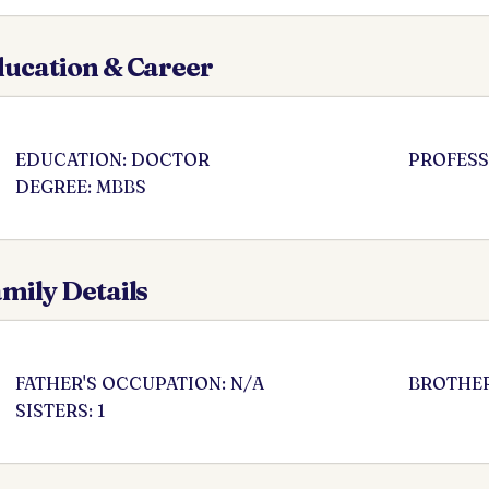
ucation & Career
EDUCATION: DOCTOR
PROFESS
DEGREE: MBBS
mily Details
FATHER'S OCCUPATION: N/A
BROTHER
SISTERS: 1