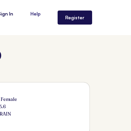
Sign In
Help
Register
)
 Female
5.6
ARAIN