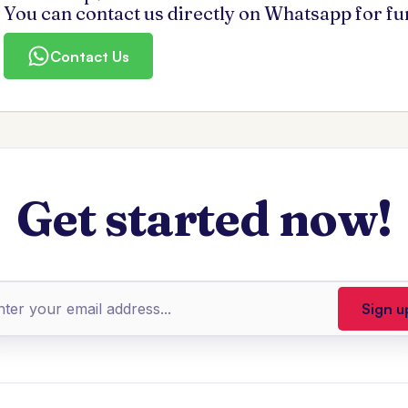
You can contact us directly on Whatsapp for f
Contact Us
Get started now!