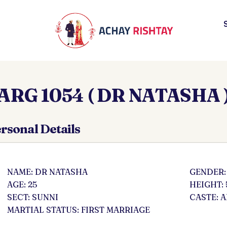
ARG 1054 ( DR NATASHA 
rsonal Details
NAME: DR NATASHA
GENDER:
AGE: 25
HEIGHT: 
SECT: SUNNI
CASTE: 
MARTIAL STATUS: FIRST MARRIAGE