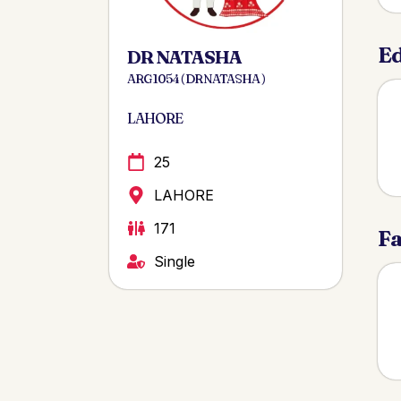
Ed
DR NATASHA
ARG 1054 ( DR NATASHA )
LAHORE
25
LAHORE
171
Fa
Single