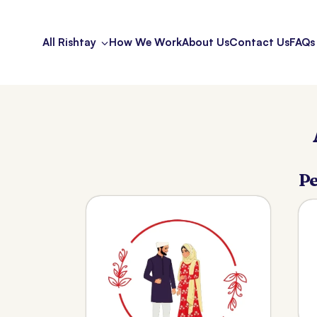
All Rishtay
How We Work
About Us
Contact Us
FAQs
Pe