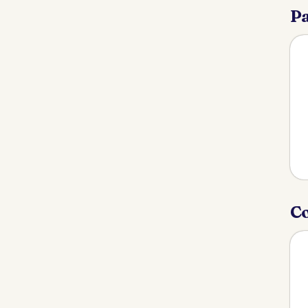
Pa
Co