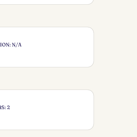
ION: N/A
S: 2