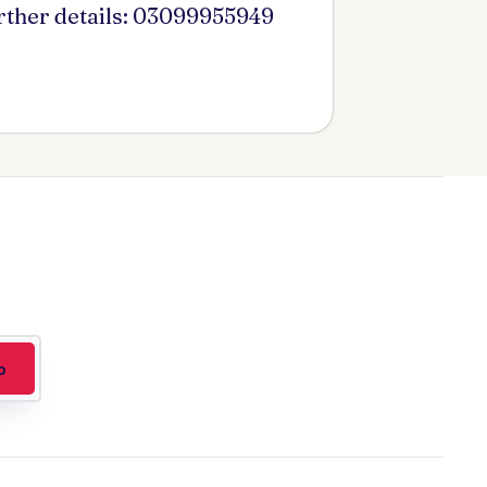
urther details: 03099955949