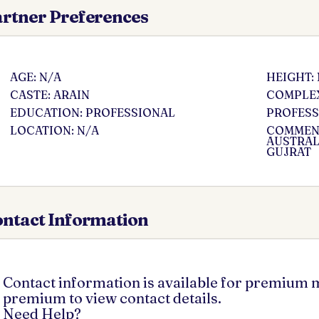
rtner Preferences
AGE: N/A
HEIGHT:
CASTE: ARAIN
COMPLEX
EDUCATION: PROFESSIONAL
PROFESS
LOCATION: N/A
COMMENT
AUSTRAL
GUJRAT
ntact Information
Contact information is available for premium
premium to view contact details.
Need Help?