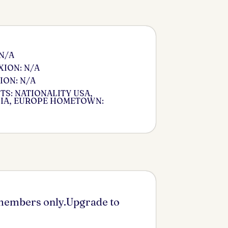
 N/A
ION: N/A
ION: N/A
S: NATIONALITY USA,
IA, EUROPE HOMETOWN:
 members only.Upgrade to