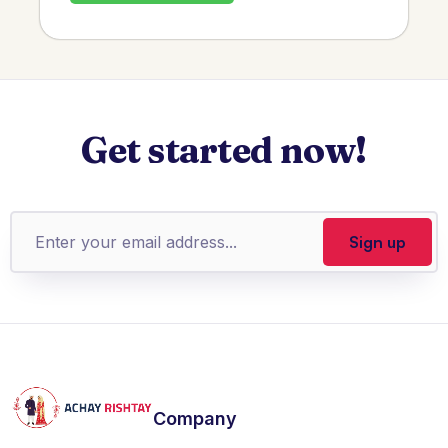
Get started now!
Company