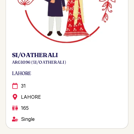
SI/O ATHER ALI
ARG 1096 ( SI/O ATHER ALI )
LAHORE
31
LAHORE
165
Single