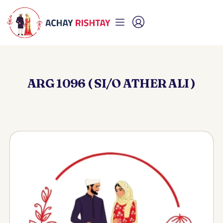
ARG 1096 ( SI/O ATHER ALI )