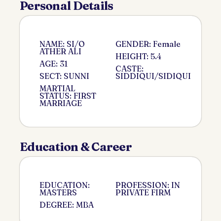
Personal Details
NAME: SI/O
GENDER: Female
ATHER ALI
HEIGHT: 5.4
AGE: 31
CASTE:
SECT: SUNNI
SIDDIQUI/SIDIQUI
MARTIAL
STATUS: FIRST
MARRIAGE
Education & Career
EDUCATION:
PROFESSION: IN
MASTERS
PRIVATE FIRM
DEGREE: MBA