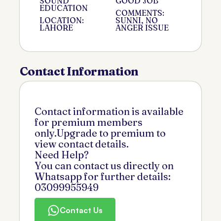
SOUND
GOOD JOB
EDUCATION
COMMENTS:
LOCATION:
SUNNI, NO
LAHORE
ANGER ISSUE
Contact Information
Contact information is available
for premium members
only.Upgrade to premium to
view contact details.
Need Help?
You can contact us directly on
Whatsapp for further details:
03099955949
Contact Us