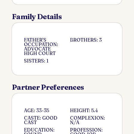
Family Details
FATHER'S
BROTHERS: 3
OCCUPATION:
ADVOCATE
HIGH COURT
SISTERS: 1
Partner Preferences
AGE: 33-35
HEIGHT: 5.4
CASTE: GOOD
COMPLEXION:
CAST
N/A
EDUCATION:
PROFESSION: