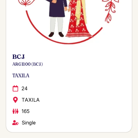
BCJ
ARG 1100 ( BCJ )
TAXILA
24
TAXILA
165
Single