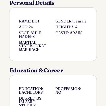
Personal Details
NAME: BCJ
GENDER: Female
AGE: 24
HEIGHT: 5.4
SECT: AHLE
CASTE: ARAIN
HADEES
MARTIAL
STATUS: FIRST
MARRIAGE
Education & Career
EDUCATION:
PROFESSION:
BACHELORS
NO
DEGREE: BS
ISLAMIC
STUDIES