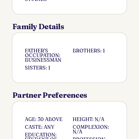
Family Details
FATHER'S
BROTHERS: 1
OCCUPATION:
BUSINESSMAN
SISTERS: 1
Partner Preferences
AGE: 30 ABOVE
HEIGHT: N/A
CASTE: ANY
COMPLEXION:
N/A
EDUCATION: