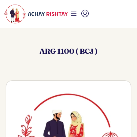
ARG 1100 ( BCJ )