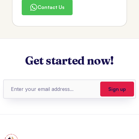
Contact Us
Get started now!