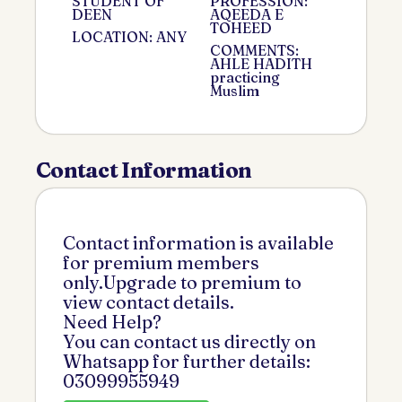
STUDENT OF
PROFESSION:
DEEN
AQEEDA E
TOHEED
LOCATION: ANY
COMMENTS:
AHLE HADITH
practicing
Muslim
Contact Information
Contact information is available
for premium members
only.Upgrade to premium to
view contact details.
Need Help?
You can contact us directly on
Whatsapp for further details:
03099955949