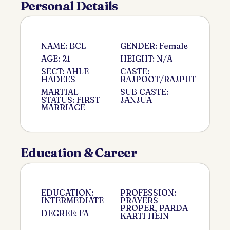
Personal Details
NAME: BCL
GENDER: Female
AGE: 21
HEIGHT: N/A
SECT: AHLE
CASTE:
HADEES
RAJPOOT/RAJPUT
MARTIAL
SUB CASTE:
STATUS: FIRST
JANJUA
MARRIAGE
Education & Career
EDUCATION:
PROFESSION:
INTERMEDIATE
PRAYERS
PROPER, PARDA
DEGREE: FA
KARTI HEIN