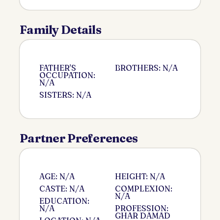
Family Details
FATHER'S
BROTHERS: N/A
OCCUPATION:
N/A
SISTERS: N/A
Partner Preferences
AGE: N/A
HEIGHT: N/A
CASTE: N/A
COMPLEXION:
N/A
EDUCATION:
N/A
PROFESSION:
GHAR DAMAD