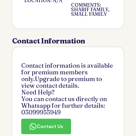
LOCATION: N/A
COMMENTS:
SHARIF FAMILY,
SMALL FAMILY
Contact Information
Contact information is available
for premium members
only.Upgrade to premium to
view contact details.
Need Help?
You can contact us directly on
Whatsapp for further details:
03099955949
Contact Us