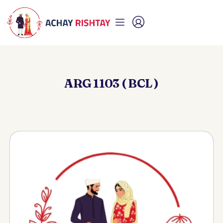
ARG 1103 ( BCL )