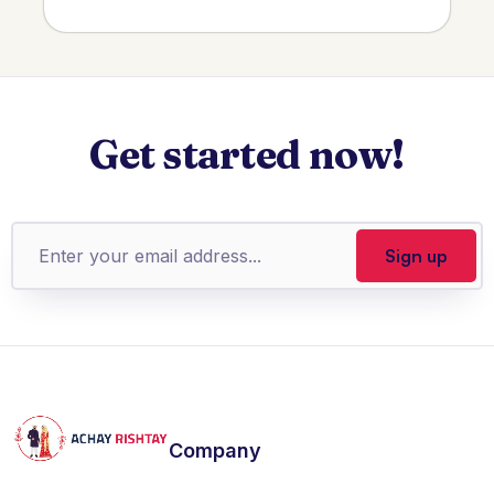
Get started now!
Company