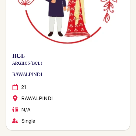
BCL
ARG 1103 ( BCL )
RAWALPINDI
21
RAWALPINDI
N/A
Single