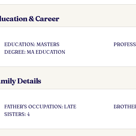
ucation & Career
EDUCATION: MASTERS
PROFESS
DEGREE: MA EDUCATION
mily Details
FATHER'S OCCUPATION: LATE
BROTHER
SISTERS: 4