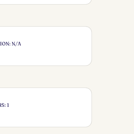
ION: N/A
S: 1