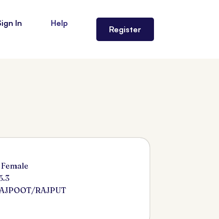
Sign In
Help
Register
 Female
5.3
RAJPOOT/RAJPUT