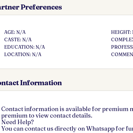
rtner Preferences
AGE: N/A
HEIGHT:
CASTE: N/A
COMPLEX
EDUCATION: N/A
PROFESS
LOCATION: N/A
COMMENT
ntact Information
Contact information is available for premium
premium to view contact details.
Need Help?
You can contact us directly on Whatsapp for f