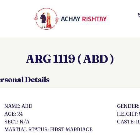
ARG 1119 ( ABD )
rsonal Details
NAME: ABD
GENDER:
AGE: 24
HEIGHT: 
SECT: N/A
CASTE: 
MARTIAL STATUS: FIRST MARRIAGE