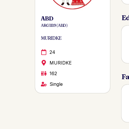
Ed
ABD
ARG 1119 ( ABD )
MURIDKE
24
MURIDKE
162
Fa
Single