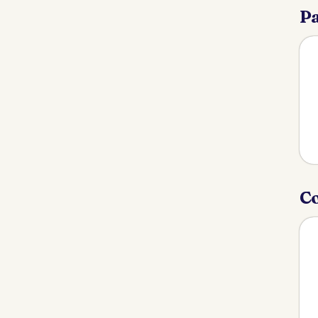
Pa
Co