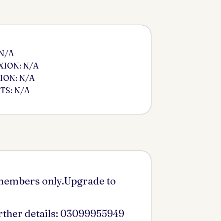
 N/A
ION: N/A
ION: N/A
S: N/A
 members only.Upgrade to
urther details: 03099955949