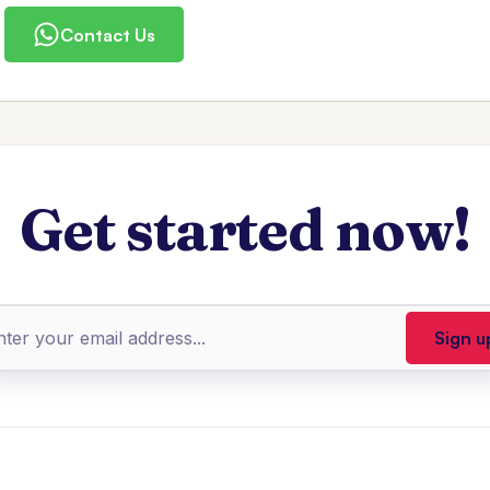
Contact Us
Get started now!