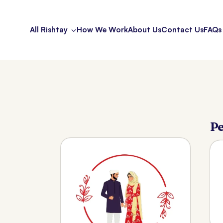
All Rishtay
How We Work
About Us
Contact Us
FAQs
Pe