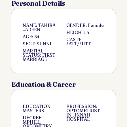
Personal Details
NAME: TAHIRA
GENDER: Female
JABEEN
HEIGHT: 5
AGE: 34
CASTE:
SECT: SUNNI
JATT/JUTT
MARTIAL
STATUS: FIRST
MARRIAGE
Education & Career
EDUCATION:
PROFESSION:
MASTERS
OPTOMETRIST
IN JINNAH
DEGREE:
HOSPITAL
MPHILL
OPTOMETRY