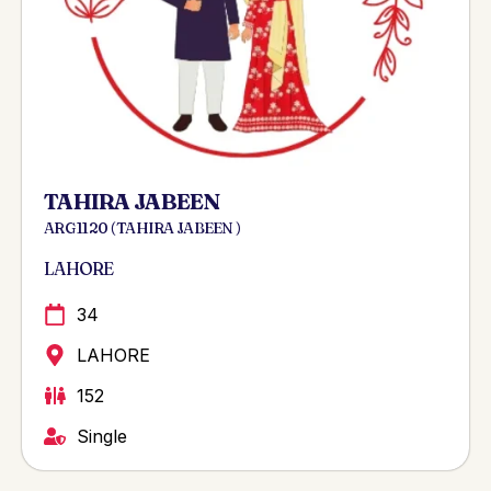
TAHIRA JABEEN
ARG 1120 ( TAHIRA JABEEN )
LAHORE
34
LAHORE
152
Single