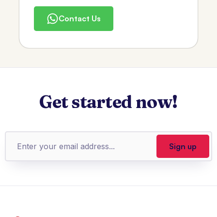
Contact Us
Get started now!