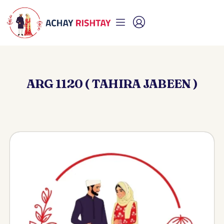
ARG 1120 ( TAHIRA JABEEN )