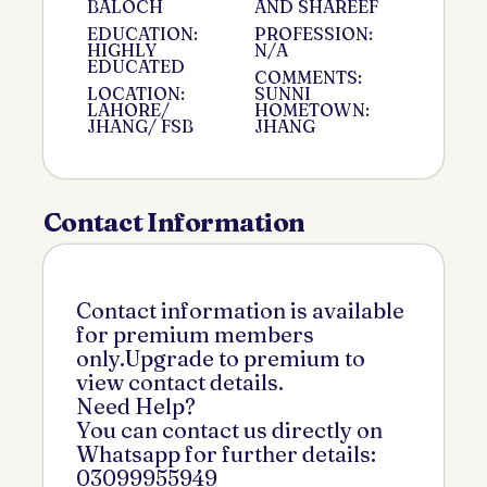
BALOCH
AND SHAREEF
EDUCATION:
PROFESSION:
HIGHLY
N/A
EDUCATED
COMMENTS:
LOCATION:
SUNNI
LAHORE/
HOMETOWN:
JHANG/ FSB
JHANG
Contact Information
Contact information is available
for premium members
only.Upgrade to premium to
view contact details.
Need Help?
You can contact us directly on
Whatsapp for further details:
03099955949