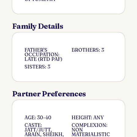
Family Details
FATHER'S
BROTHERS: 3
OCCUPATION:
LATE (RTD PAF)
SISTERS: 3
Partner Preferences
AGE: 30-40
HEIGHT: ANY
CASTE:
COMPLEXION:
JATT/JUTT,
NON
ARAIN, SHEIKH,
MATERIALISTIC