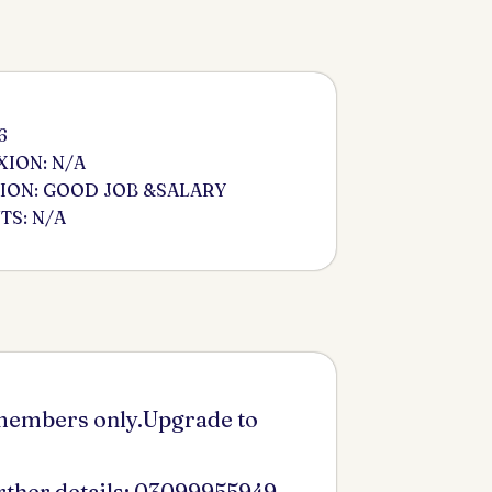
6
ION: N/A
ION: GOOD JOB &SALARY
S: N/A
 members only.Upgrade to
urther details: 03099955949