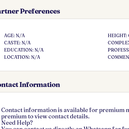
rtner Preferences
AGE: N/A
HEIGHT: 
CASTE: N/A
COMPLEX
EDUCATION: N/A
PROFESS
LOCATION: N/A
COMMENT
ntact Information
Contact information is available for premium
premium to view contact details.
Need Help?
You can contact us directly on Whatsapp for f