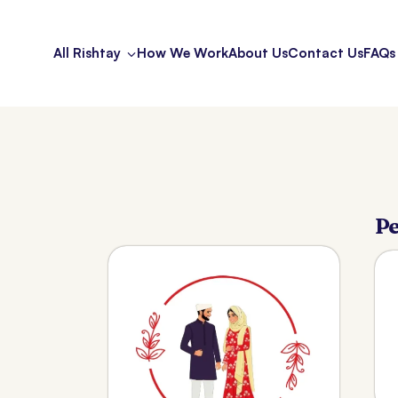
All Rishtay
How We Work
About Us
Contact Us
FAQs
Pe