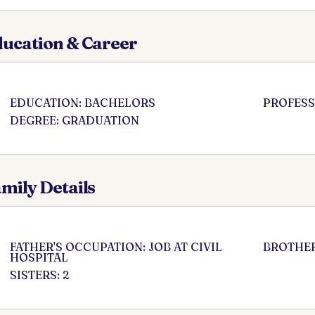
ucation & Career
EDUCATION: BACHELORS
PROFESS
DEGREE: GRADUATION
mily Details
FATHER'S OCCUPATION: JOB AT CIVIL
BROTHER
HOSPITAL
SISTERS: 2