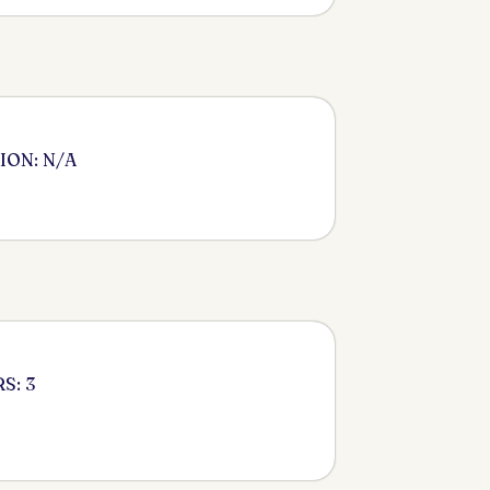
ION: N/A
S: 3