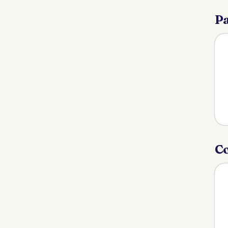
Pa
Co