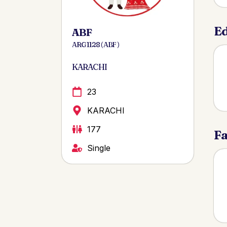
Ed
ABF
ARG 1128 ( ABF )
KARACHI
23
KARACHI
177
Fa
Single