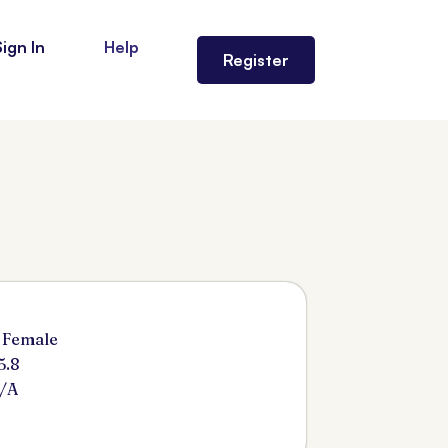
Sign In
Help
Register
 Female
5.8
/A