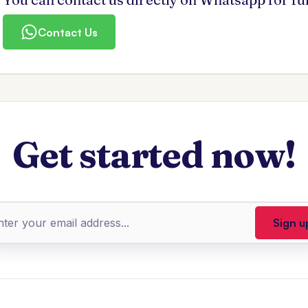
Contact Us
Get started now!