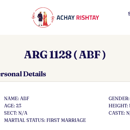
ARG 1128 ( ABF )
rsonal Details
NAME: ABF
GENDER:
AGE: 23
HEIGHT: 
SECT: N/A
CASTE: N
MARTIAL STATUS: FIRST MARRIAGE