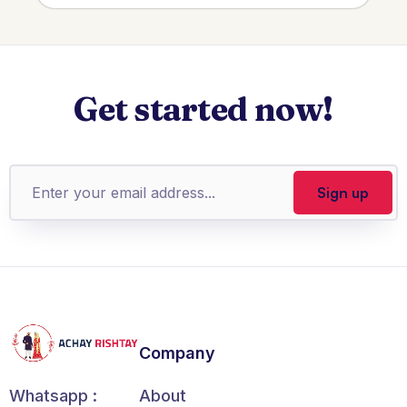
Get started now!
Company
About
Whatsapp :