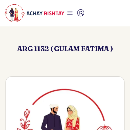
ARG 1132 ( GULAM FATIMA )