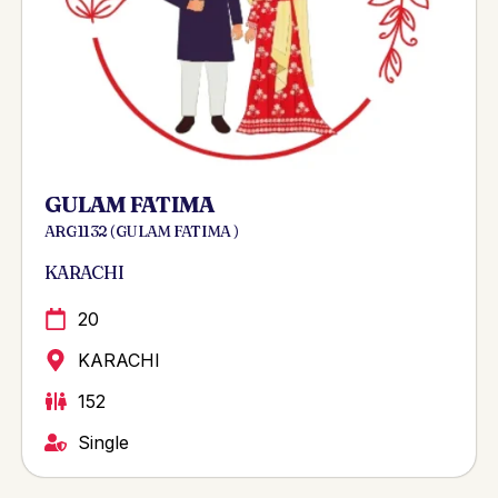
GULAM FATIMA
ARG 1132 ( GULAM FATIMA )
KARACHI
20
KARACHI
152
Single