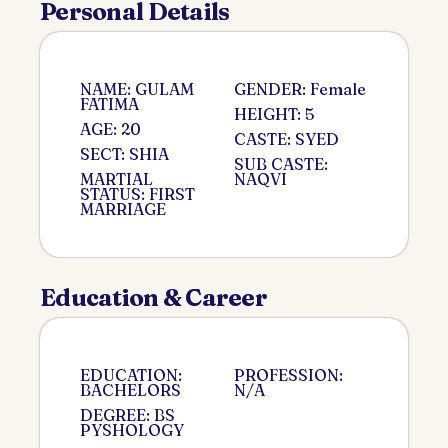
Personal Details
NAME: GULAM
GENDER: Female
FATIMA
HEIGHT: 5
AGE: 20
CASTE: SYED
SECT: SHIA
SUB CASTE:
MARTIAL
NAQVI
STATUS: FIRST
MARRIAGE
Education & Career
EDUCATION:
PROFESSION:
BACHELORS
N/A
DEGREE: BS
PYSHOLOGY