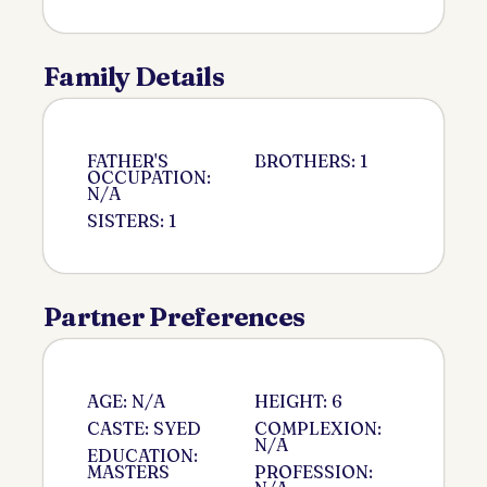
Family Details
FATHER'S
BROTHERS: 1
OCCUPATION:
N/A
SISTERS: 1
Partner Preferences
AGE: N/A
HEIGHT: 6
CASTE: SYED
COMPLEXION:
N/A
EDUCATION:
MASTERS
PROFESSION: