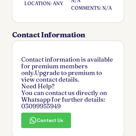
N/A
LOCATION: ANY
COMMENTS: N/A
Contact Information
Contact information is available
for premium members
only.Upgrade to premium to
view contact details.
Need Help?
You can contact us directly on
Whatsapp for further details:
03099955949
Contact Us