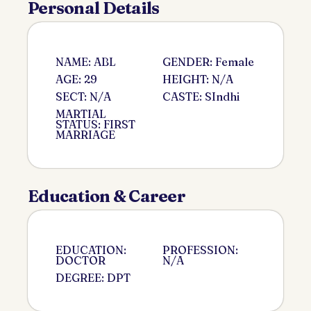
Personal Details
NAME: ABL
GENDER: Female
AGE: 29
HEIGHT: N/A
SECT: N/A
CASTE: SIndhi
MARTIAL
STATUS: FIRST
MARRIAGE
Education & Career
EDUCATION:
PROFESSION:
DOCTOR
N/A
DEGREE: DPT