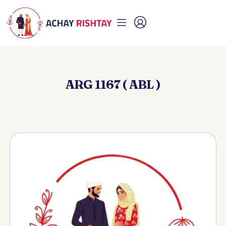
ARG 1167 ( ABL )