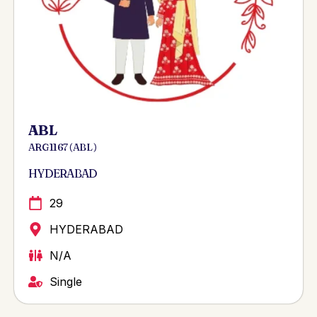
ABL
ARG 1167 ( ABL )
HYDERABAD
29
HYDERABAD
N/A
Single