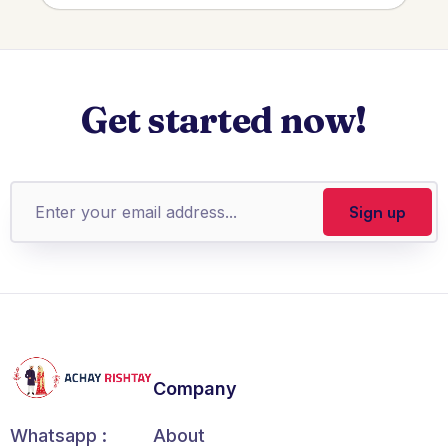
Get started now!
Company
About
Whatsapp :