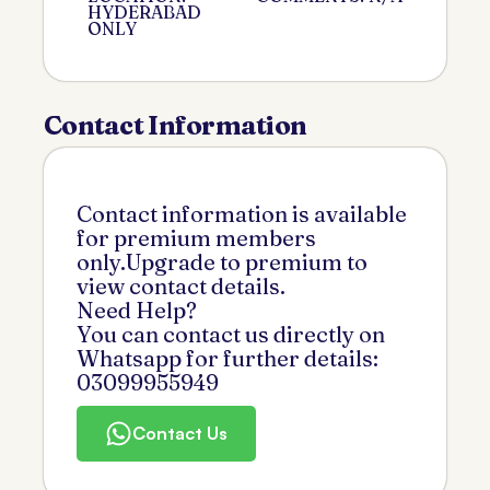
HYDERABAD
ONLY
Contact Information
Contact information is available
for premium members
only.Upgrade to premium to
view contact details.
Need Help?
You can contact us directly on
Whatsapp for further details:
03099955949
Contact Us