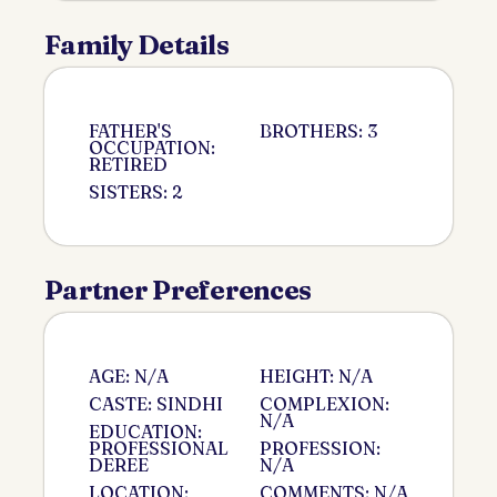
Family Details
FATHER'S
BROTHERS: 3
OCCUPATION:
RETIRED
SISTERS: 2
Partner Preferences
AGE: N/A
HEIGHT: N/A
CASTE: SINDHI
COMPLEXION:
N/A
EDUCATION:
PROFESSIONAL
PROFESSION:
DEREE
N/A
LOCATION:
COMMENTS: N/A