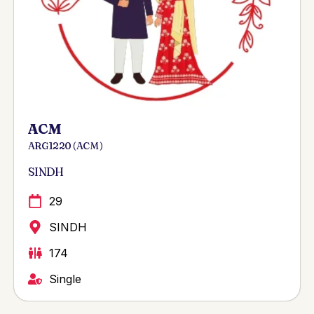
ACM
ARG 1220 ( ACM )
SINDH
29
SINDH
174
Single