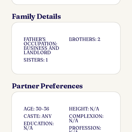
Family Details
FATHER'S
BROTHERS: 2
OCCUPATION:
BUSINESS AND
LANDLORD
SISTERS: 1
Partner Preferences
AGE: 30-36
HEIGHT: N/A
CASTE: ANY
COMPLEXION:
N/A
EDUCATION:
N/A
PROFESSION: