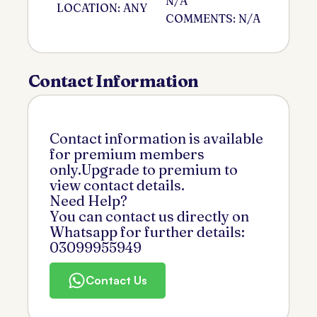
N/A
LOCATION: ANY
COMMENTS: N/A
Contact Information
Contact information is available
for premium members
only.Upgrade to premium to
view contact details.
Need Help?
You can contact us directly on
Whatsapp for further details:
03099955949
Contact Us