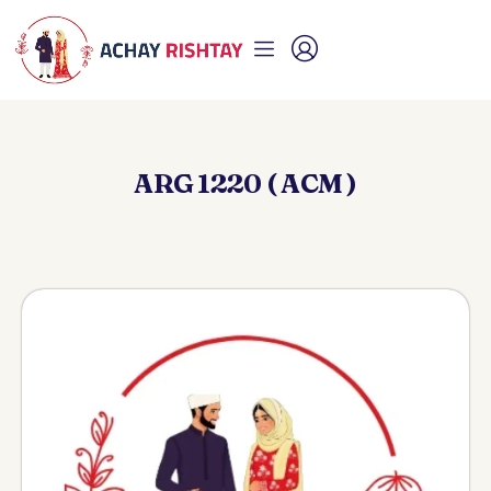
ARG 1220 ( ACM )