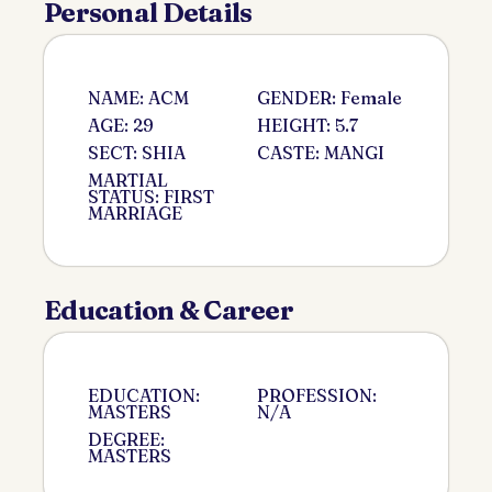
Personal Details
NAME: ACM
GENDER: Female
AGE: 29
HEIGHT: 5.7
SECT: SHIA
CASTE: MANGI
MARTIAL
STATUS: FIRST
MARRIAGE
Education & Career
EDUCATION:
PROFESSION:
MASTERS
N/A
DEGREE:
MASTERS