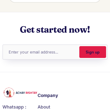
Get started now!
Company
About
Whatsapp :