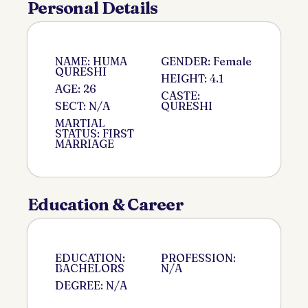
Personal Details
NAME: HUMA
GENDER: Female
QURESHI
HEIGHT: 4.1
AGE: 26
CASTE:
SECT: N/A
QURESHI
MARTIAL
STATUS: FIRST
MARRIAGE
Education & Career
EDUCATION:
PROFESSION:
BACHELORS
N/A
DEGREE: N/A