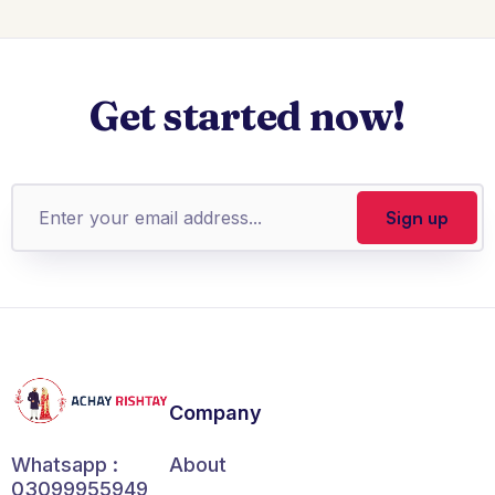
Get started now!
Company
About
Whatsapp :
03099955949