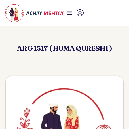
ARG 1317 ( HUMA QURESHI )