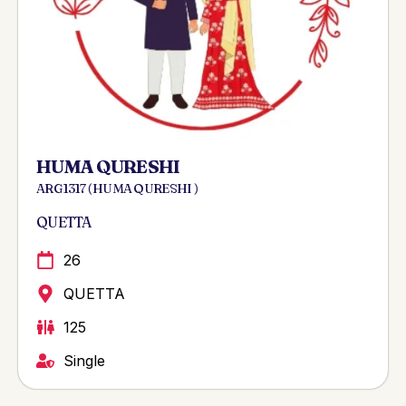
HUMA QURESHI
ARG 1317 ( HUMA QURESHI )
QUETTA
26
QUETTA
125
Single