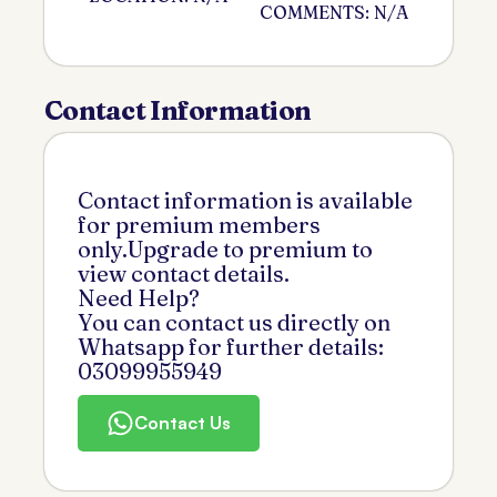
COMMENTS: N/A
Contact Information
Contact information is available
for premium members
only.Upgrade to premium to
view contact details.
Need Help?
You can contact us directly on
Whatsapp for further details:
03099955949
Contact Us