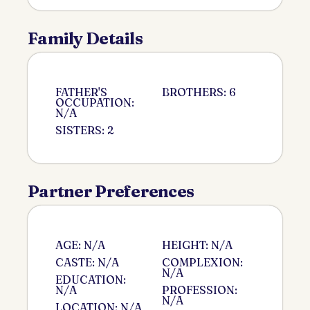
Family Details
FATHER'S
BROTHERS: 6
OCCUPATION:
N/A
SISTERS: 2
Partner Preferences
AGE: N/A
HEIGHT: N/A
CASTE: N/A
COMPLEXION:
N/A
EDUCATION:
N/A
PROFESSION:
N/A
LOCATION: N/A