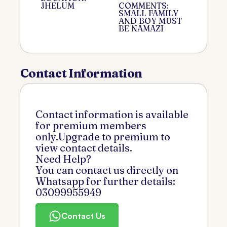
JHELUM
COMMENTS:
SMALL FAMILY
AND BOY MUST
BE NAMAZI
Contact Information
Contact information is available
for premium members
only.Upgrade to premium to
view contact details.
Need Help?
You can contact us directly on
Whatsapp for further details:
03099955949
Contact Us