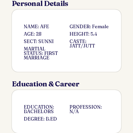
Personal Details
NAME: AFE
GENDER: Female
AGE: 28
HEIGHT: 5.4
SECT: SUNNI
CASTE:
JATT/JUTT
MARTIAL
STATUS: FIRST
MARRIAGE
Education & Career
EDUCATION:
PROFESSION:
BACHELORS
N/A
DEGREE: B.ED