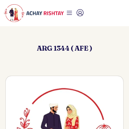
ARG 1344 ( AFE )