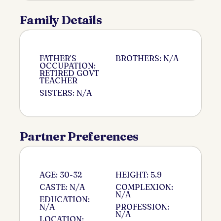
Family Details
FATHER'S
BROTHERS: N/A
OCCUPATION:
RETIRED GOVT
TEACHER
SISTERS: N/A
Partner Preferences
AGE: 30-32
HEIGHT: 5.9
CASTE: N/A
COMPLEXION:
N/A
EDUCATION:
N/A
PROFESSION:
N/A
LOCATION: