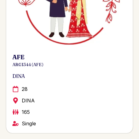
AFE
ARG 1344 ( AFE )
DINA
28
DINA
165
Single