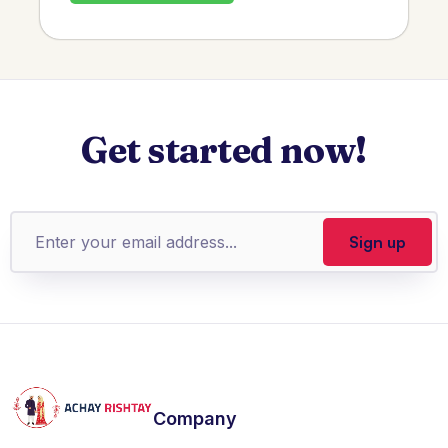
Get started now!
Company