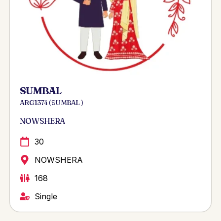
SUMBAL
ARG 1374 ( SUMBAL )
NOWSHERA
30
NOWSHERA
168
Single