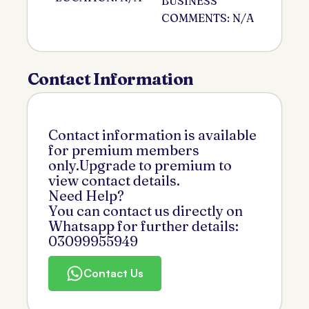
BUSINESS
COMMENTS: N/A
Contact Information
Contact information is available
for premium members
only.Upgrade to premium to
view contact details.
Need Help?
You can contact us directly on
Whatsapp for further details:
03099955949
Contact Us