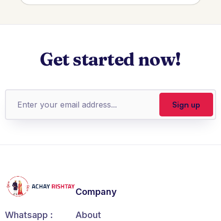
Get started now!
Company
About
Whatsapp :