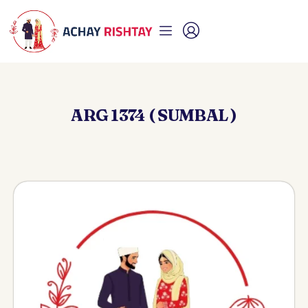
ARG 1374 ( SUMBAL )