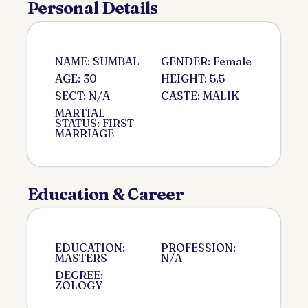
Personal Details
NAME: SUMBAL
GENDER: Female
AGE: 30
HEIGHT: 5.5
SECT: N/A
CASTE: MALIK
MARTIAL
STATUS: FIRST
MARRIAGE
Education & Career
EDUCATION:
PROFESSION:
MASTERS
N/A
DEGREE:
ZOLOGY