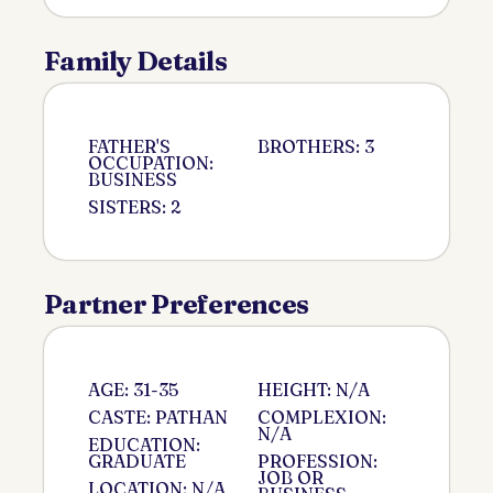
Family Details
FATHER'S
BROTHERS: 3
OCCUPATION:
BUSINESS
SISTERS: 2
Partner Preferences
AGE: 31-35
HEIGHT: N/A
CASTE: PATHAN
COMPLEXION:
N/A
EDUCATION:
GRADUATE
PROFESSION:
JOB OR
LOCATION: N/A