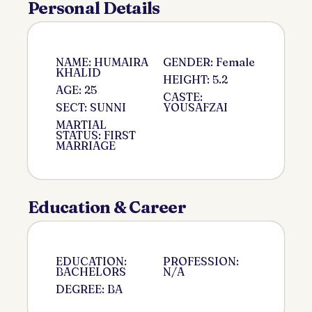
Personal Details
NAME: HUMAIRA
GENDER: Female
KHALID
HEIGHT: 5.2
AGE: 25
CASTE:
SECT: SUNNI
YOUSAFZAI
MARTIAL
STATUS: FIRST
MARRIAGE
Education & Career
EDUCATION:
PROFESSION:
BACHELORS
N/A
DEGREE: BA