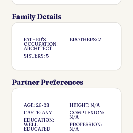
Family Details
FATHER'S
BROTHERS: 2
OCCUPATION:
ARCHITECT
SISTERS: 5
Partner Preferences
AGE: 26-28
HEIGHT: N/A
CASTE: ANY
COMPLEXION:
N/A
EDUCATION:
WELL
PROFESSION:
EDUCATED
N/A