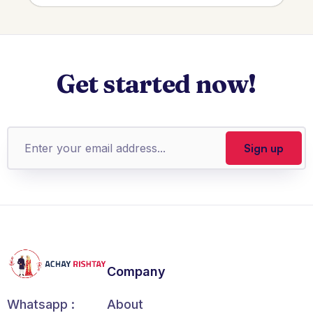
Get started now!
Company
About
Whatsapp :