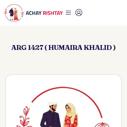
ARG 1427 ( HUMAIRA KHALID )