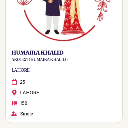
HUMAIRA KHALID
ARG 1427 ( HUMAIRA KHALID )
LAHORE
25
LAHORE
158
Single