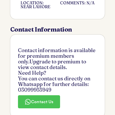
LOCATION:
COMMENTS: N/A
NEAR LAHORE
Contact Information
Contact information is available
for premium members
only.Upgrade to premium to
view contact details.
Need Help?
You can contact us directly on
Whatsapp for further details:
03099955949
Contact Us