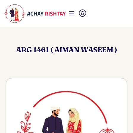
ARG 1461 ( AIMAN WASEEM )