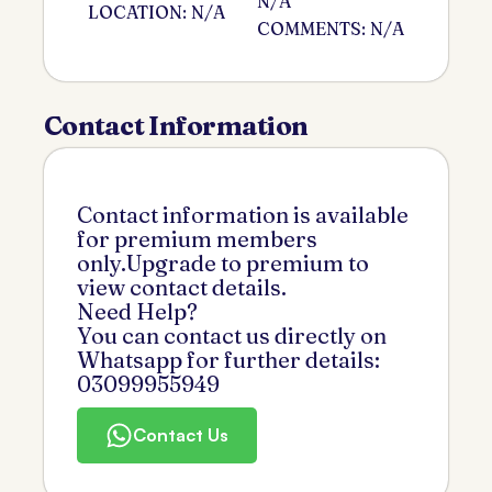
N/A
LOCATION: N/A
COMMENTS: N/A
Contact Information
Contact information is available
for premium members
only.Upgrade to premium to
view contact details.
Need Help?
You can contact us directly on
Whatsapp for further details:
03099955949
Contact Us