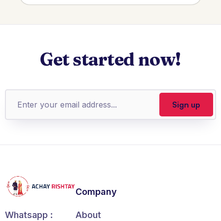
Get started now!
Company
About
Whatsapp :