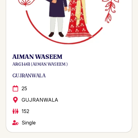
AIMAN WASEEM
ARG 1461 ( AIMAN WASEEM )
GUJRANWALA
25
GUJRANWALA
152
Single