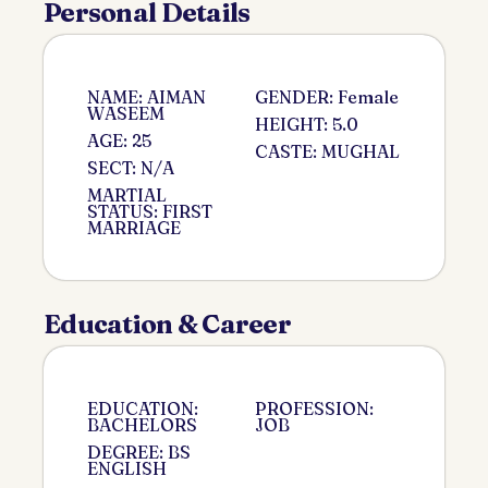
Personal Details
NAME: AIMAN
GENDER: Female
WASEEM
HEIGHT: 5.0
AGE: 25
CASTE: MUGHAL
SECT: N/A
MARTIAL
STATUS: FIRST
MARRIAGE
Education & Career
EDUCATION:
PROFESSION:
BACHELORS
JOB
DEGREE: BS
ENGLISH