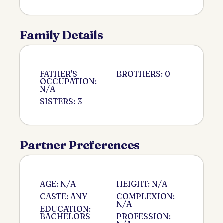
Family Details
FATHER'S
BROTHERS: 0
OCCUPATION:
N/A
SISTERS: 3
Partner Preferences
AGE: N/A
HEIGHT: N/A
CASTE: ANY
COMPLEXION:
N/A
EDUCATION:
BACHELORS
PROFESSION: