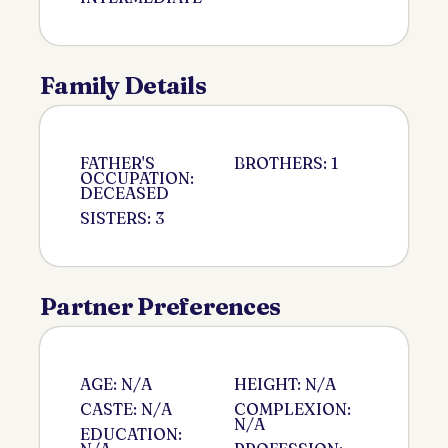
Family Details
FATHER'S
BROTHERS: 1
OCCUPATION:
DECEASED
SISTERS: 3
Partner Preferences
AGE: N/A
HEIGHT: N/A
CASTE: N/A
COMPLEXION:
N/A
EDUCATION: