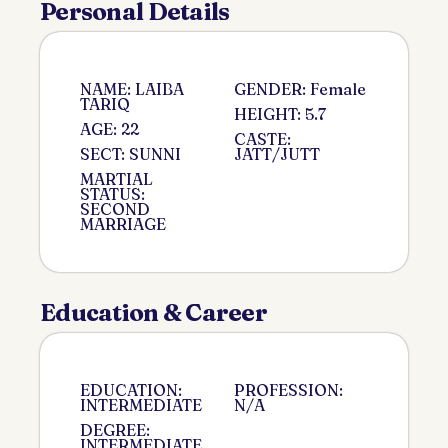
Personal Details
NAME: LAIBA
GENDER: Female
TARIQ
HEIGHT: 5.7
AGE: 22
CASTE:
SECT: SUNNI
JATT/JUTT
MARTIAL
STATUS:
SECOND
MARRIAGE
Education & Career
EDUCATION:
PROFESSION:
INTERMEDIATE
N/A
DEGREE:
INTERMEDIATE