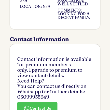
N/A
PROFESSION:
WELL SETTLED
LOCATION: N/A
COMMENTS:
LOOKING FOR A
DECENT FAMILY.
Contact Information
Contact information is available
for premium members
only.Upgrade to premium to
view contact details.
Need Help?
You can contact us directly on
Whatsapp for further details:
03099955949
Contact Us