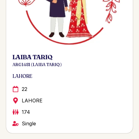
LAIBA TARIQ
ARG 1481 ( LAIBA TARIQ )
LAHORE
22
LAHORE
174
Single