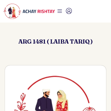
ARG 1481 ( LAIBA TARIQ )