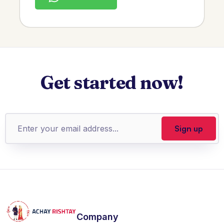
Get started now!
Company