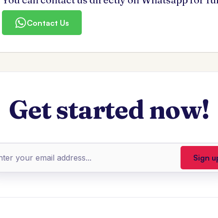
Contact Us
Get started now!