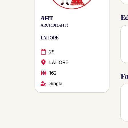
Ed
AHT
ARG 1491 ( AHT )
LAHORE
29
LAHORE
162
Fa
Single