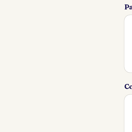
Pa
Co