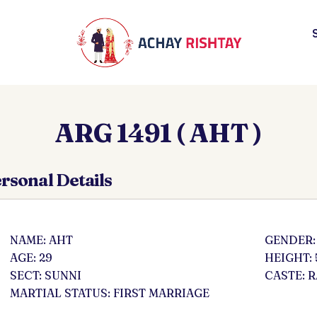
ARG 1491 ( AHT )
rsonal Details
NAME: AHT
GENDER:
AGE: 29
HEIGHT: 
SECT: SUNNI
CASTE: 
MARTIAL STATUS: FIRST MARRIAGE