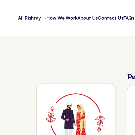
All Rishtay
How We Work
About Us
Contact Us
FAQs
Pe