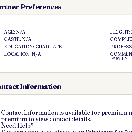
rtner Preferences
AGE: N/A
HEIGHT:
CASTE: N/A
COMPLEX
EDUCATION: GRADUATE
PROFESS
LOCATION: N/A
COMMENT
FAMILY
ntact Information
Contact information is available for premium
premium to view contact details.
Need Help?
You can contact us directly on Whatsapp for f