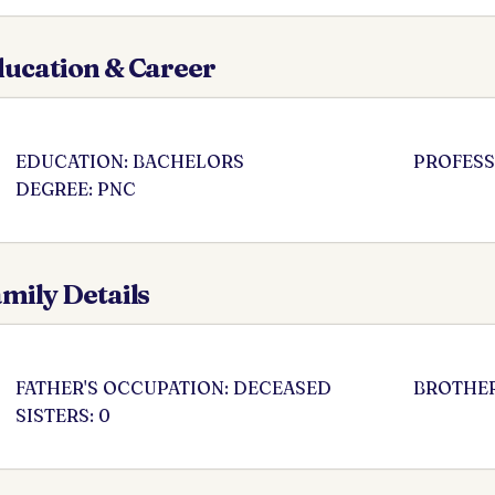
ucation & Career
EDUCATION: BACHELORS
PROFESS
DEGREE: PNC
mily Details
FATHER'S OCCUPATION: DECEASED
BROTHER
SISTERS: 0