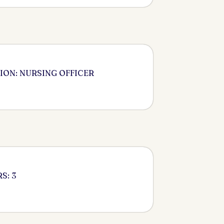
ION: NURSING OFFICER
S: 3