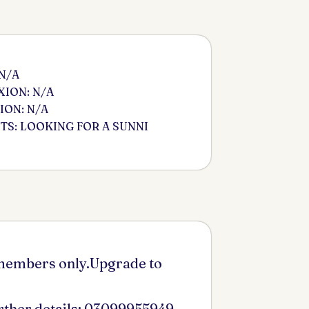
 N/A
ION: N/A
ION: N/A
S: LOOKING FOR A SUNNI
 members only.Upgrade to
urther details: 03099955949