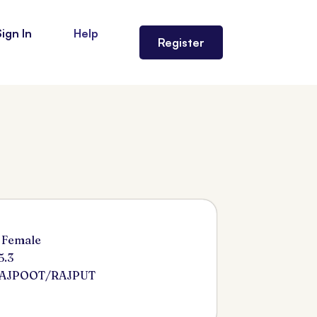
Sign In
Help
Register
 Female
5.3
RAJPOOT/RAJPUT