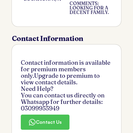
COMMENTS:
LOOKING FOR A
DECENT FAMILY.
Contact Information
Contact information is available
for premium members
only.Upgrade to premium to
view contact details.
Need Help?
You can contact us directly on
Whatsapp for further details:
03099955949
Contact Us