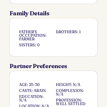
Family Details
FATHER'S
BROTHERS: 1
OCCUPATION:
FARMER
SISTERS: 0
Partner Preferences
AGE: 25-30
HEIGHT: N/A
CASTE: ARAIN
COMPLEXION:
N/A
EDUCATION:
N/A
PROFESSION:
WELL SETTLED
LOCATION: N/A