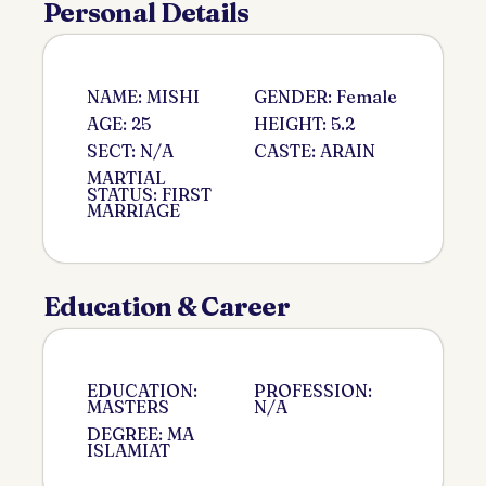
Personal Details
NAME: MISHI
GENDER: Female
AGE: 25
HEIGHT: 5.2
SECT: N/A
CASTE: ARAIN
MARTIAL
STATUS: FIRST
MARRIAGE
Education & Career
EDUCATION:
PROFESSION:
MASTERS
N/A
DEGREE: MA
ISLAMIAT