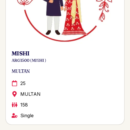
MISHI
ARG 1500 ( MISHI )
MULTAN
25
MULTAN
158
Single