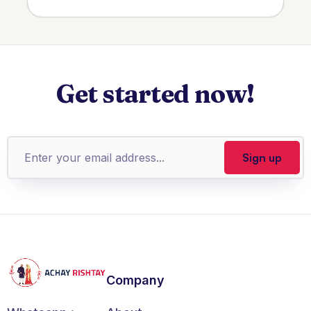
Get started now!
Company