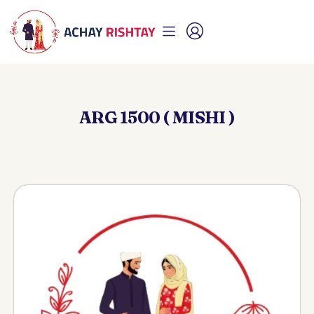
ARG 1500 ( MISHI )