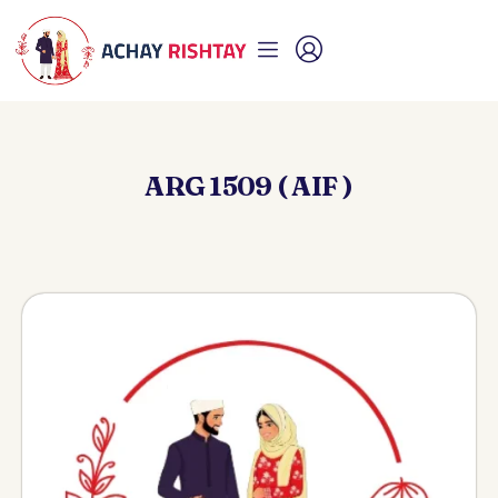
ARG 1509 ( AIF )