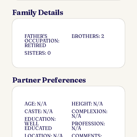
Family Details
FATHER'S
BROTHERS: 2
OCCUPATION:
RETIRED
SISTERS: 0
Partner Preferences
AGE: N/A
HEIGHT: N/A
CASTE: N/A
COMPLEXION:
N/A
EDUCATION:
WELL
PROFESSION:
EDUCATED
N/A
LOCATION: N/A
COMMENTS: