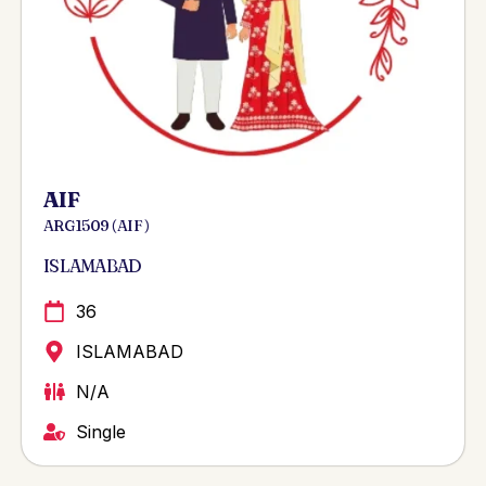
AIF
ARG 1509 ( AIF )
ISLAMABAD
36
ISLAMABAD
N/A
Single