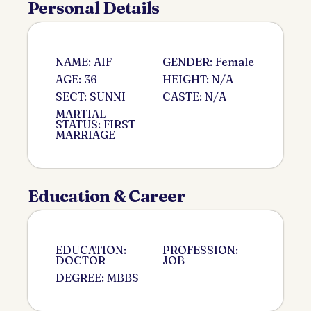
Personal Details
NAME: AIF
GENDER: Female
AGE: 36
HEIGHT: N/A
SECT: SUNNI
CASTE: N/A
MARTIAL
STATUS: FIRST
MARRIAGE
Education & Career
EDUCATION:
PROFESSION:
DOCTOR
JOB
DEGREE: MBBS