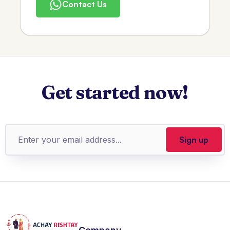
Contact Us
Get started now!