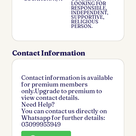
LOOKING FOR
RESPONSIBLE,
INDEPENDENT,
SUPPORTIVE,
RELIGIOUS
PERSON.
Contact Information
Contact information is available
for premium members
only.Upgrade to premium to
view contact details.
Need Help?
You can contact us directly on
Whatsapp for further details:
03099955949