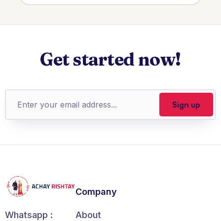
Get started now!
Company
About
Whatsapp :