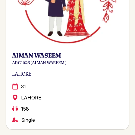
AIMAN WASEEM
ARG 1523 ( AIMAN WASEEM )
LAHORE
31
LAHORE
158
Single