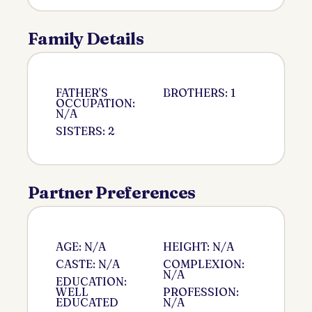
Family Details
FATHER'S
BROTHERS: 1
OCCUPATION:
N/A
SISTERS: 2
Partner Preferences
AGE: N/A
HEIGHT: N/A
CASTE: N/A
COMPLEXION:
N/A
EDUCATION:
WELL
PROFESSION:
EDUCATED
N/A