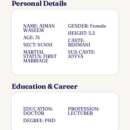
Personal Details
NAME: AIMAN
GENDER: Female
WASEEM
HEIGHT: 5.2
AGE: 31
CASTE:
SECT: SUNNI
REHMANI
MARTIAL
SUB CASTE:
STATUS: FIRST
JOYYA
MARRIAGE
Education & Career
EDUCATION:
PROFESSION:
DOCTOR
LECTURER
DEGREE: PHD