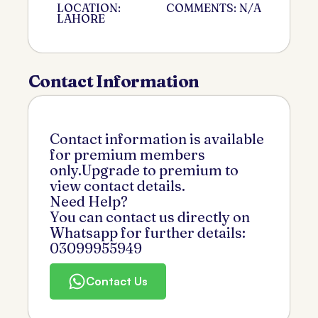
LOCATION:
COMMENTS: N/A
LAHORE
Contact Information
Contact information is available
for premium members
only.Upgrade to premium to
view contact details.
Need Help?
You can contact us directly on
Whatsapp for further details:
03099955949
Contact Us