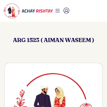
ARG 1523 ( AIMAN WASEEM )