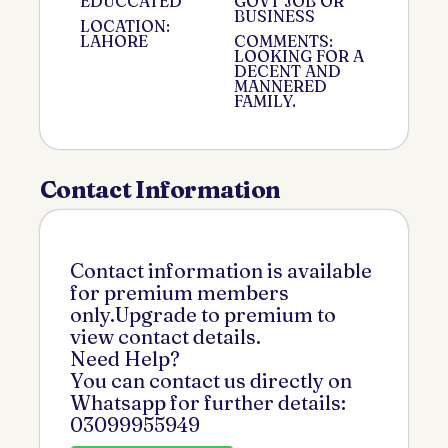
EDUCCATED
GOVT JOB OR
BUSINESS
LOCATION:
LAHORE
COMMENTS:
LOOKING FOR A
DECENT AND
MANNERED
FAMILY.
Contact Information
Contact information is available
for premium members
only.Upgrade to premium to
view contact details.
Need Help?
You can contact us directly on
Whatsapp for further details:
03099955949