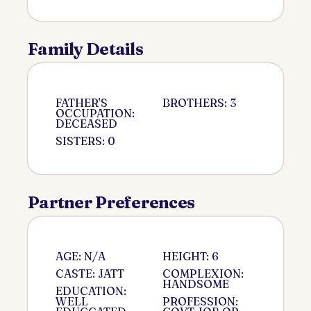
Family Details
FATHER'S
BROTHERS: 3
OCCUPATION:
DECEASED
SISTERS: 0
Partner Preferences
AGE: N/A
HEIGHT: 6
CASTE: JATT
COMPLEXION:
HANDSOME
EDUCATION:
WELL
PROFESSION: