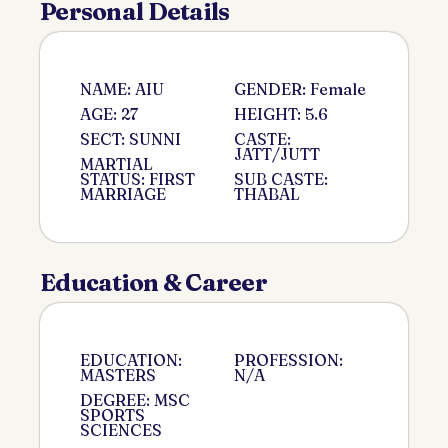
Personal Details
NAME: AIU
GENDER: Female
AGE: 27
HEIGHT: 5.6
SECT: SUNNI
CASTE:
JATT/JUTT
MARTIAL
STATUS: FIRST
SUB CASTE:
MARRIAGE
THABAL
Education & Career
EDUCATION:
PROFESSION:
MASTERS
N/A
DEGREE: MSC
SPORTS
SCIENCES