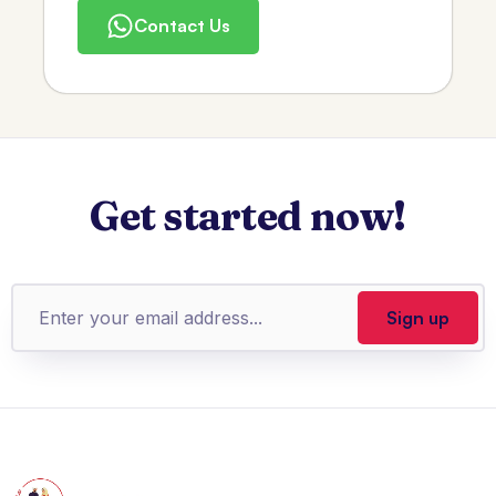
Contact Us
Get started now!