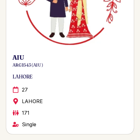
AIU
ARG 1543 ( AIU )
LAHORE
27
LAHORE
171
Single