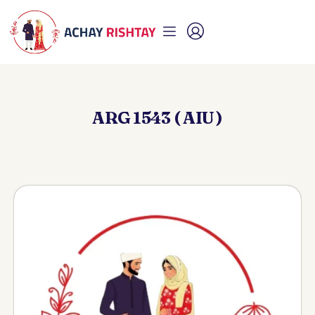
ARG 1543 ( AIU )