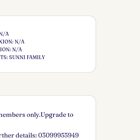
 N/A
ION: N/A
ION: N/A
S: SUNNI FAMILY
 members only.Upgrade to
urther details: 03099955949