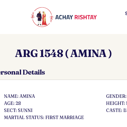
ARG 1548 ( AMINA )
rsonal Details
NAME: AMINA
GENDER:
AGE: 28
HEIGHT: 
SECT: SUNNI
CASTE: 
MARTIAL STATUS: FIRST MARRIAGE