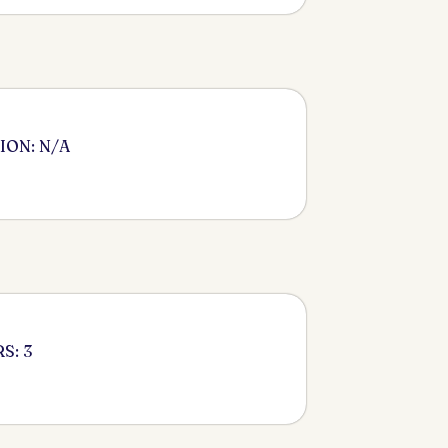
ION: N/A
S: 3