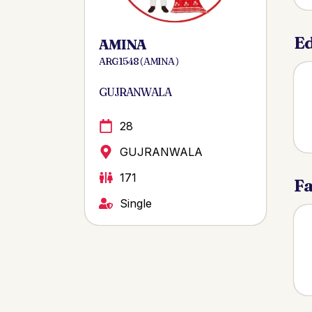
Ed
AMINA
ARG 1548 ( AMINA )
GUJRANWALA
28
GUJRANWALA
171
Fa
Single