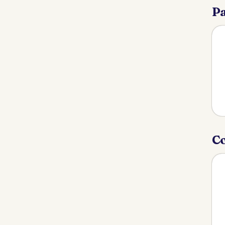
Pa
Co