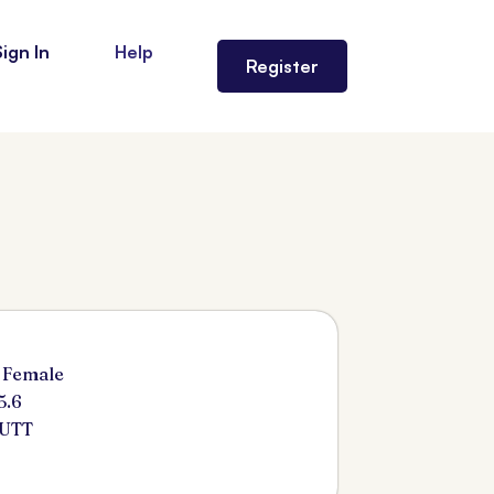
Sign In
Help
Register
 Female
5.6
BUTT