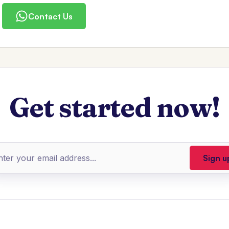
Contact Us
Get started now!