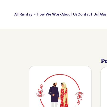
All Rishtay
How We Work
About Us
Contact Us
FAQs
Pe