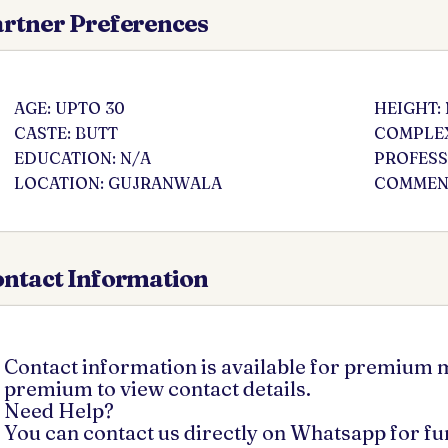
rtner Preferences
AGE: UPTO 30
HEIGHT:
CASTE: BUTT
COMPLEX
EDUCATION: N/A
PROFESS
LOCATION: GUJRANWALA
COMMENT
ntact Information
Contact information is available for premium
premium to view contact details.
Need Help?
You can contact us directly on Whatsapp for f