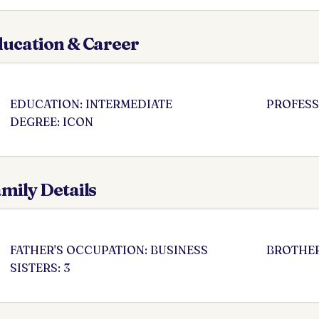
ucation & Career
EDUCATION: INTERMEDIATE
PROFESS
DEGREE: ICON
mily Details
FATHER'S OCCUPATION: BUSINESS
BROTHER
SISTERS: 3