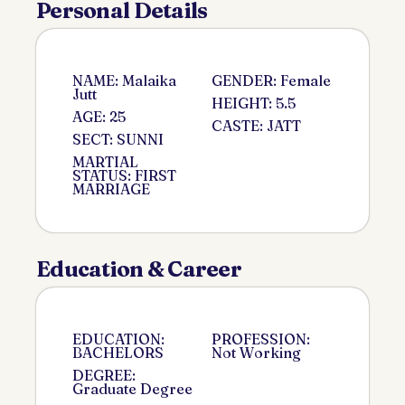
Personal Details
NAME: Malaika
GENDER: Female
Jutt
HEIGHT: 5.5
AGE: 25
CASTE: JATT
SECT: SUNNI
MARTIAL
STATUS: FIRST
MARRIAGE
Education & Career
EDUCATION:
PROFESSION:
BACHELORS
Not Working
DEGREE:
Graduate Degree