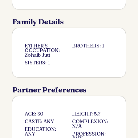
Family Details
FATHER'S
BROTHERS: 1
OCCUPATION:
Zohaib Jutt
SISTERS: 1
Partner Preferences
AGE: 30
HEIGHT: 5.7
CASTE: ANY
COMPLEXION:
N/A
EDUCATION:
ANY
PROFESSION: