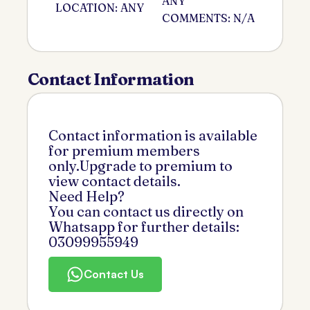
ANY
LOCATION: ANY
COMMENTS: N/A
Contact Information
Contact information is available
for premium members
only.Upgrade to premium to
view contact details.
Need Help?
You can contact us directly on
Whatsapp for further details:
03099955949
Contact Us