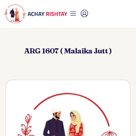
ARG 1607 ( Malaika Jutt )