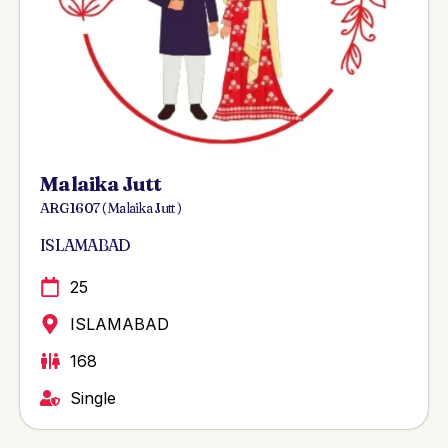
Malaika Jutt
ARG 1607 ( Malaika Jutt )
ISLAMABAD
25
ISLAMABAD
168
Single