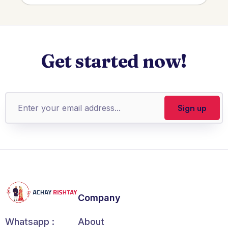
Get started now!
Company
About
Whatsapp :