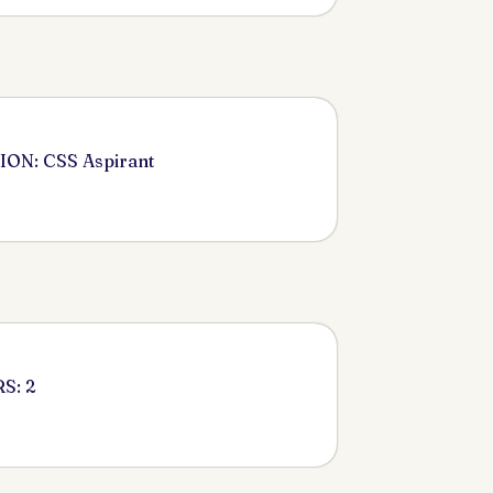
ON: CSS Aspirant
S: 2