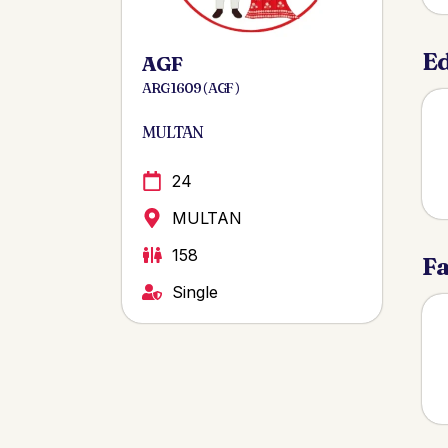
Ed
AGF
ARG 1609 ( AGF )
MULTAN
24
MULTAN
158
Fa
Single