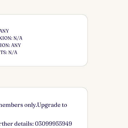
 ANY
ION: N/A
ION: ANY
S: N/A
 members only.Upgrade to
urther details: 03099955949