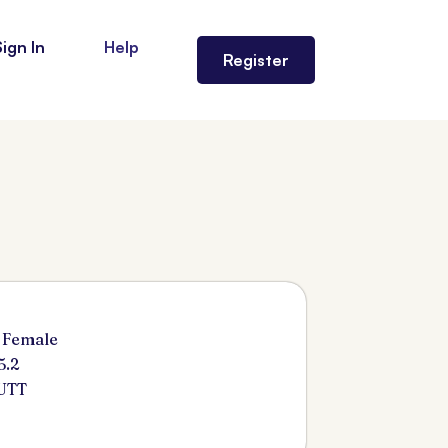
Sign In
Help
Register
 Female
5.2
UTT