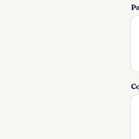
Pa
Co