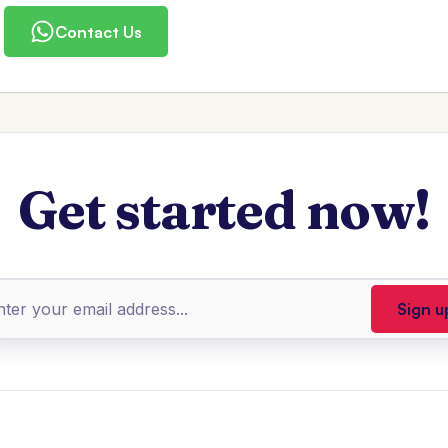
Contact Us
Get started now!