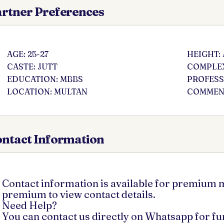
rtner Preferences
AGE: 25-27
HEIGHT:
CASTE: JUTT
COMPLEX
EDUCATION: MBBS
PROFESS
LOCATION: MULTAN
COMMENT
ntact Information
Contact information is available for premium
premium to view contact details.
Need Help?
You can contact us directly on Whatsapp for f