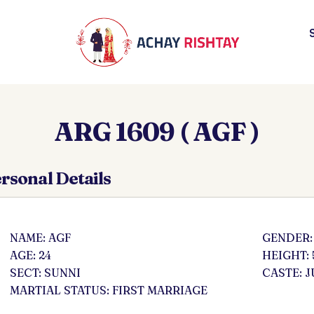
ARG 1609 ( AGF )
rsonal Details
NAME: AGF
GENDER:
AGE: 24
HEIGHT: 
SECT: SUNNI
CASTE: J
MARTIAL STATUS: FIRST MARRIAGE