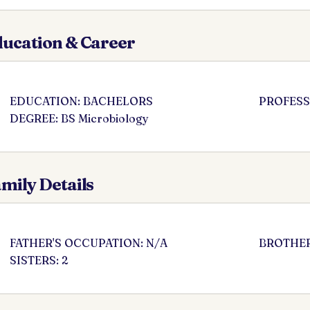
ucation & Career
EDUCATION: BACHELORS
PROFESSI
DEGREE: BS Microbiology
mily Details
FATHER'S OCCUPATION: N/A
BROTHER
SISTERS: 2