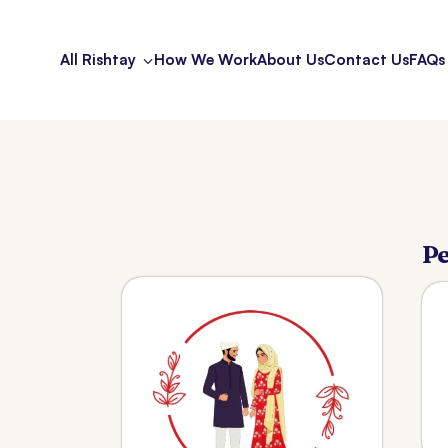
All Rishtay
How We Work
About Us
Contact Us
FAQs
Pe