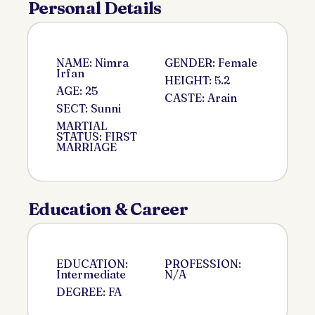
Personal Details
NAME: Nimra
GENDER: Female
Irfan
HEIGHT: 5.2
AGE: 25
CASTE: Arain
SECT: Sunni
MARTIAL
STATUS: FIRST
MARRIAGE
Education & Career
EDUCATION:
PROFESSION:
Intermediate
N/A
DEGREE: FA