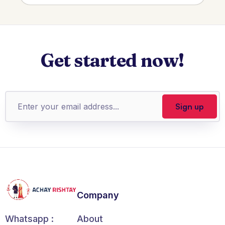
Get started now!
Company
About
Whatsapp :