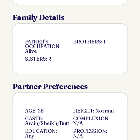
Family Details
FATHER'S
BROTHERS: 1
OCCUPATION:
Alive
SISTERS: 2
Partner Preferences
AGE: 28
HEIGHT: Normal
CASTE:
COMPLEXION:
Arain/Sheikh/Butt
N/A
EDUCATION:
PROFESSION:
Any
N/A