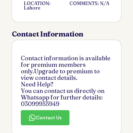
LOCATION:
COMMENTS: N/A
Lahore
Contact Information
Contact information is available
for premium members
only.Upgrade to premium to
view contact details.
Need Help?
You can contact us directly on
Whatsapp for further details:
03099955949
Contact Us