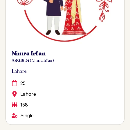
Nimra Irfan
ARG 1624 ( Nimra Irfan )
Lahore
25
Lahore
158
Single