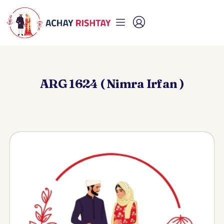
ARG 1624 ( Nimra Irfan )